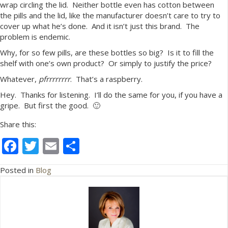
wrap circling the lid. Neither bottle even has cotton between
the pills and the lid, like the manufacturer doesn’t care to try to
cover up what he’s done. And it isn’t just this brand. The
problem is endemic.
Why, for so few pills, are these bottles so big? Is it to fill the
shelf with one’s own product? Or simply to justify the price?
Whatever,
pfrrrrrrrr
. That’s a raspberry.
Hey. Thanks for listening. I’ll do the same for you, if you have a
gripe. But first the good. 🙂
Share this:
F
T
E
S
ac
w
m
h
Posted in
Blog
e
itt
ai
ar
b
er
l
e
o
o