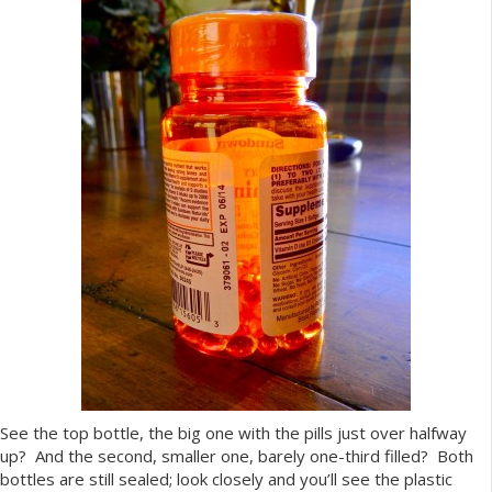
See the top bottle, the big one with the pills just over halfway
up? And the second, smaller one, barely one-third filled? Both
bottles are still sealed; look closely and you’ll see the plastic