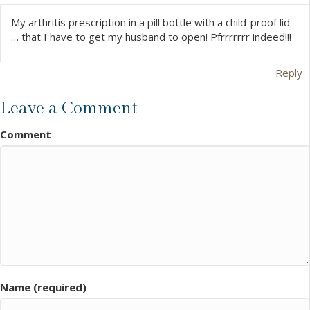
My arthritis prescription in a pill bottle with a child-proof lid
… that I have to get my husband to open! Pfrrrrrrr indeed!!!
Reply
Leave a Comment
Comment
Name (required)