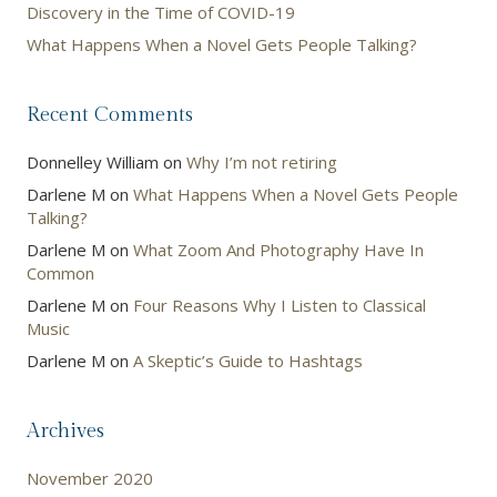
Discovery in the Time of COVID-19
What Happens When a Novel Gets People Talking?
Recent Comments
Donnelley William
on
Why I’m not retiring
Darlene M
on
What Happens When a Novel Gets People
Talking?
Darlene M
on
What Zoom And Photography Have In
Common
Darlene M
on
Four Reasons Why I Listen to Classical
Music
Darlene M
on
A Skeptic’s Guide to Hashtags
Archives
November 2020