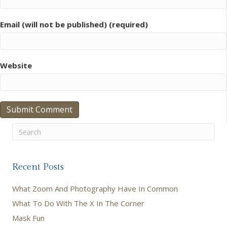
Email (will not be published) (required)
Website
Recent Posts
What Zoom And Photography Have In Common
What To Do With The X In The Corner
Mask Fun