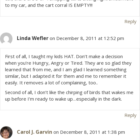
to my car, and the cart corral IS EMPTY!!!
o
Reply
n
Linda Wefler
on December 8, 2011 at 12:52 pm
First of all, I taught my kids HAT. Don’t make a decision
when you’re Hungry, Angry or Tired. They are so glad they
learned that from me, and I am glad I learned something
similar, but I adapted it for them and me to remember it
easily. It removes a lot of complaining, too..
Second of all, I don’t like the chirping of birds that wakes me
up before I’m ready to wake up…especially in the dark.
Reply
Carol J. Garvin
on December 8, 2011 at 1:38 pm