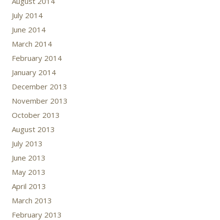
August 2014
July 2014
June 2014
March 2014
February 2014
January 2014
December 2013
November 2013
October 2013
August 2013
July 2013
June 2013
May 2013
April 2013
March 2013
February 2013