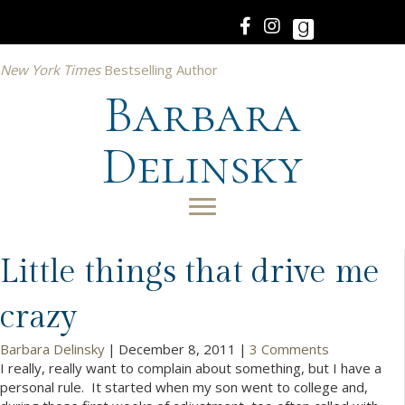
New York Times
Bestselling Author
Barbara
Delinsky
Little things that drive me
crazy
Barbara Delinsky
|
December 8, 2011
|
3 Comments
I really, really want to complain about something, but I have a
personal rule. It started when my son went to college and,