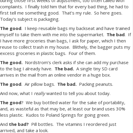
during those first weeks of adjustment, too often called with
complaints. I finally told him that for every bad thing, he had to
first tell me something good. That’s my rule. So here goes.
Today’s subject is packaging.
The good
. I keep reusable bags my backseat and have trained
myself to take them with me into the supermarket.
The bad
. If
I have more groceries than bags, I ask for paper, which I then
reuse to collect trash in my house. Blithely, the bagger puts my
excess groceries in plastic bags. Four of them.
The good.
Nordstrom’s clerk asks if she can add my purchase
to the bag I already have.
The bad.
A single tiny SD card
arrives in the mail from an online vendor in a huge box.
The good
. Air pillow bags.
The bad.
Packing peanuts.
And now, what I
really
wanted to tell you about today.
The good
? We buy bottled water for the sake of portability,
and, as wasteful as that may be, at least our brand uses 30%
less plastic. Kudos to Poland Springs for going green.
And
the bad?
Pill bottles. The vitamins I reordered just
arrived, and take a look.