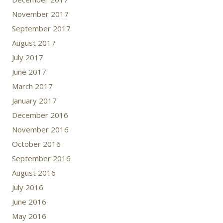
November 2017
September 2017
August 2017
July 2017
June 2017
March 2017
January 2017
December 2016
November 2016
October 2016
September 2016
August 2016
July 2016
June 2016
May 2016