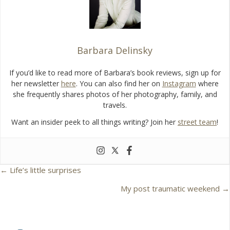
k
Barbara Delinsky
If you’d like to read more of Barbara’s book reviews, sign up for
her newsletter
here
. You can also find her on
Instagram
where
she frequently shares photos of her photography, family, and
travels.
Want an insider peek to all things writing? Join her
street team
!
← Life’s little surprises
P
My post traumatic weekend →
o