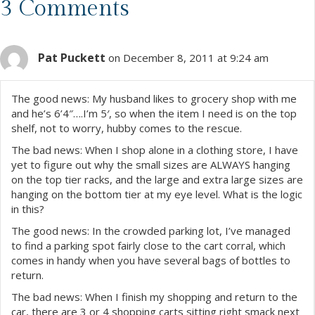
s
3 Comments
t
Pat Puckett
s
on December 8, 2011 at 9:24 am
n
The good news: My husband likes to grocery shop with me
and he’s 6’4″….I’m 5′, so when the item I need is on the top
a
shelf, not to worry, hubby comes to the rescue.
The bad news: When I shop alone in a clothing store, I have
v
yet to figure out why the small sizes are ALWAYS hanging
on the top tier racks, and the large and extra large sizes are
i
hanging on the bottom tier at my eye level. What is the logic
in this?
g
The good news: In the crowded parking lot, I’ve managed
a
to find a parking spot fairly close to the cart corral, which
comes in handy when you have several bags of bottles to
t
return.
The bad news: When I finish my shopping and return to the
i
car, there are 3 or 4 shopping carts sitting right smack next