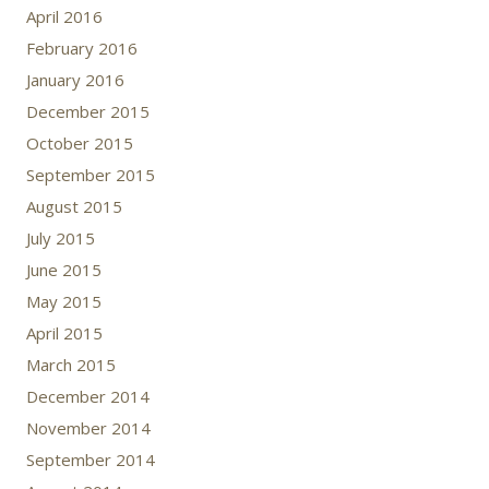
April 2016
February 2016
January 2016
December 2015
October 2015
September 2015
August 2015
July 2015
June 2015
May 2015
April 2015
March 2015
December 2014
November 2014
September 2014