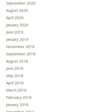
September 2020
August 2020
April 2020
January 2020
June 2019
January 2019
November 2018
September 2018
August 2018
June 2018
May 2018
April 2018
March 2018
February 2018
January 2018
December 2017