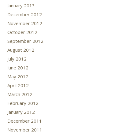
January 2013
December 2012
November 2012
October 2012
September 2012
August 2012
July 2012
June 2012
May 2012
April 2012
March 2012
February 2012
January 2012
December 2011
November 2011