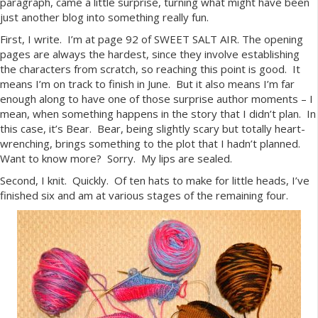
paragraph, came a little surprise, turning what might have been
just another blog into something really fun.
First, I write. I’m at page 92 of SWEET SALT AIR. The opening
pages are always the hardest, since they involve establishing
the characters from scratch, so reaching this point is good. It
means I’m on track to finish in June. But it also means I’m far
enough along to have one of those surprise author moments – I
mean, when something happens in the story that I didn’t plan. In
this case, it’s Bear. Bear, being slightly scary but totally heart-
wrenching, brings something to the plot that I hadn’t planned.
Want to know more? Sorry. My lips are sealed.
Second, I knit. Quickly. Of ten hats to make for little heads, I’ve
finished six and am at various stages of the remaining four.