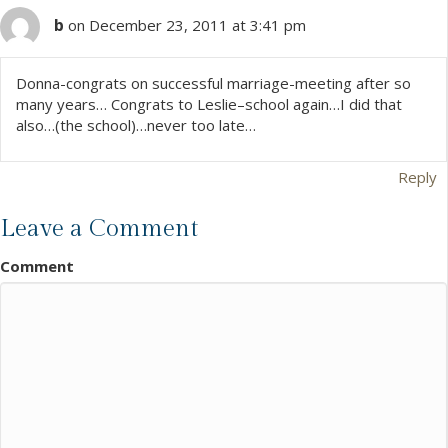
b
on December 23, 2011 at 3:41 pm
Donna-congrats on successful marriage-meeting after so
many years… Congrats to Leslie–school again…I did that
also…(the school)…never too late…
Reply
Leave a Comment
Comment