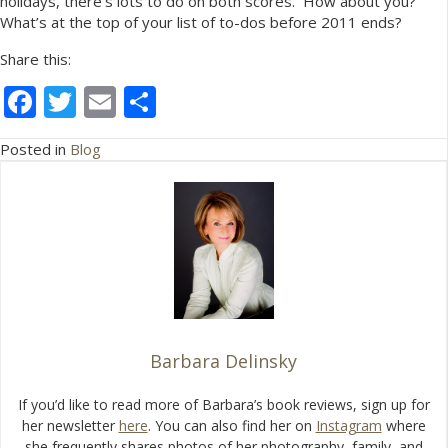
holidays, there’s lots to do on both scores. How about you?
What’s at the top of your list of to-dos before 2011 ends?
Share this:
F
T
E
S
ac
w
m
h
Posted in
Blog
e
itt
ai
ar
b
er
l
e
o
o
k
Barbara Delinsky
If you’d like to read more of Barbara’s book reviews, sign up for
her newsletter
here
. You can also find her on
Instagram
where
she frequently shares photos of her photography, family, and