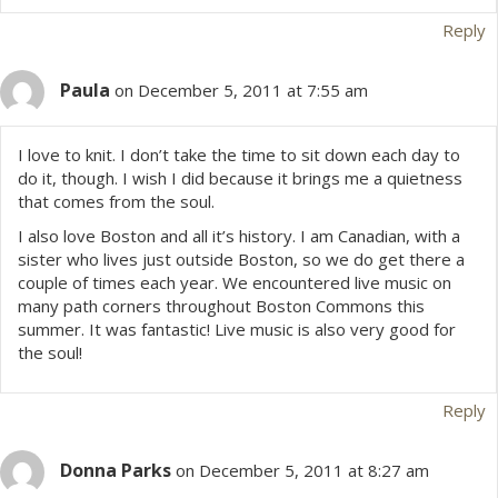
Reply
Paula
on December 5, 2011 at 7:55 am
I love to knit. I don’t take the time to sit down each day to
do it, though. I wish I did because it brings me a quietness
that comes from the soul.
I also love Boston and all it’s history. I am Canadian, with a
sister who lives just outside Boston, so we do get there a
couple of times each year. We encountered live music on
many path corners throughout Boston Commons this
summer. It was fantastic! Live music is also very good for
the soul!
Reply
Donna Parks
on December 5, 2011 at 8:27 am