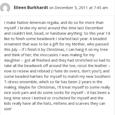
Eileen Burkhardt
on December 5, 2011 at 7:45 am
I make Native American regalia, and do so for more than
myself. I broke my wrist around this time last December
and couldn’t knit, bead, or handsew anything. So this year I’d
like to finish some beadwork I started last year: A beaded
ornament that was to be a gift for my Mother, who passed
this July – If I finish it by Christmas, I can hang it on my tree
and think of her; the moccasins I was making for my
daughter – got all finished and they had stretched so had to
take all the beadwork off around the toe, recut the leather –
now to resew and rebead (I hate do overs, don’t you?); and
some beaded hairties for myself to match my new Southern
T-dress ensemble, which so far has been 2 years in the
making. Maybe for Christmas, I’ll treat myself to some really
nice sock yarn and do some socks for myself – it has been a
long time since I knitted or crocheted for myself and the
kids really have all the hats, mittens and scarves they can
use!