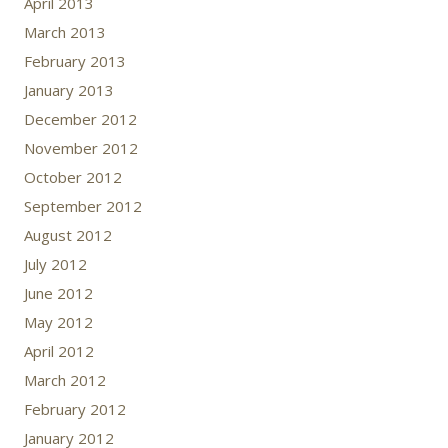
April 2013
March 2013
February 2013
January 2013
December 2012
November 2012
October 2012
September 2012
August 2012
July 2012
June 2012
May 2012
April 2012
March 2012
February 2012
January 2012