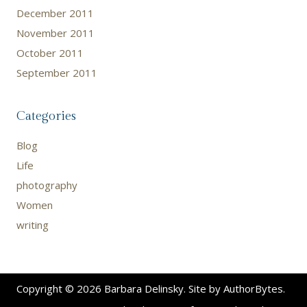
December 2011
November 2011
October 2011
September 2011
Categories
Blog
Life
photography
Women
writing
Copyright © 2026 Barbara Delinsky. Site by
AuthorBytes
.