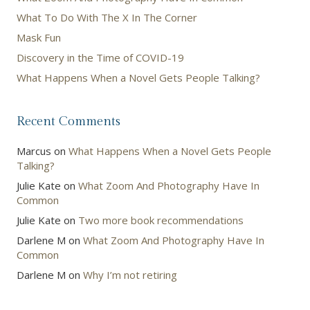
What To Do With The X In The Corner
Mask Fun
Discovery in the Time of COVID-19
What Happens When a Novel Gets People Talking?
Recent Comments
Marcus
on
What Happens When a Novel Gets People
Talking?
Julie Kate
on
What Zoom And Photography Have In
Common
Julie Kate
on
Two more book recommendations
Darlene M
on
What Zoom And Photography Have In
Common
Darlene M
on
Why I’m not retiring