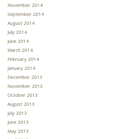
November 2014
September 2014
August 2014
July 2014
June 2014
March 2014
February 2014
January 2014
December 2013
November 2013
October 2013
August 2013
July 2013
June 2013
May 2013