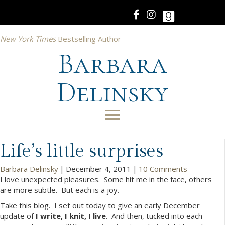
New York Times
Bestselling Author
Barbara
Delinsky
Life’s little surprises
Barbara Delinsky
|
December 4, 2011
|
10 Comments
I love unexpected pleasures. Some hit me in the face, others
are more subtle. But each is a joy.
Take this blog. I set out today to give an early December
update of
I write, I knit, I live
. And then, tucked into each