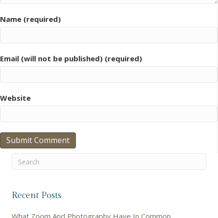
Name (required)
Email (will not be published) (required)
Website
Recent Posts
What Zoom And Photography Have In Common