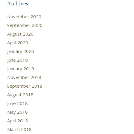
Archives
November 2020
September 2020
August 2020
April 2020
January 2020
June 2019
January 2019
November 2018
September 2018
August 2018
June 2018
May 2018
April 2018
March 2018