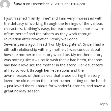
Susan
on December 7, 2011 at 10:04 pm
I just finished “Family Tree” and I am very impressed with
the delicacy of working through the feelings of the various
characters. Nothing’s easy, but each becomes more aware
of him/herself and the others as they work through
revelation after revelation. Really well done…
Several years ago, I read “For My Daughters”. Since I had a
difficult relationship with my mother, I was curious about
how the mother in this story would be. My mother’s story
was nothing like it – I could wish that it had been, that she
had had a love like the mother in the story. Her daughters
all had to work through her revelations and the
awarenesses of themselves that arose during the story. I
loved the old men on the street corner, sitting on the bench
– just loved them! Thanks for wonderful stories, and have a
great holiday season.
Reply