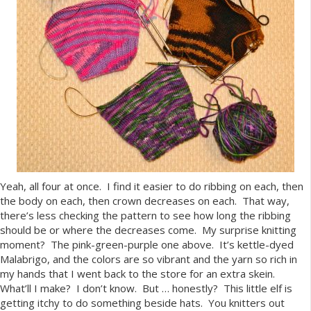
Yeah, all four at once. I find it easier to do ribbing on each, then
the body on each, then crown decreases on each. That way,
there’s less checking the pattern to see how long the ribbing
should be or where the decreases come. My surprise knitting
moment? The pink-green-purple one above. It’s kettle-dyed
Malabrigo, and the colors are so vibrant and the yarn so rich in
my hands that I went back to the store for an extra skein.
What’ll I make? I don’t know. But … honestly? This little elf is
getting itchy to do something beside hats. You knitters out