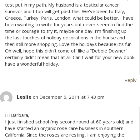
test put in my path. My husband is a testicular cancer
survivor and I too will get past this. We’ve been to Italy,
Greece, Turkey, Paris, London, what could be better. I have
been wanting to write for years but never seem to find the
time or courage to try it, maybe one day. I’m finishing up
the last touches of holiday decorations in the house and
then still more shopping. Love the holidays because it’s fun.
Oh well, hope this didn’t come off like a “Debbie Downer”
certainly didn’t mean that at all. Can’t wait for your new book
have a wonderful holiday.
Reply
Leslie
on December 5, 2011 at 7:43 pm
Hi Barbara,
I just finished school (my second round at 60 years old) and
have started an organic rose care business in southern
California. Since the roses are resting, I am enjoying the