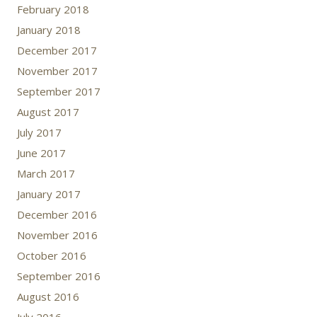
February 2018
January 2018
December 2017
November 2017
September 2017
August 2017
July 2017
June 2017
March 2017
January 2017
December 2016
November 2016
October 2016
September 2016
August 2016