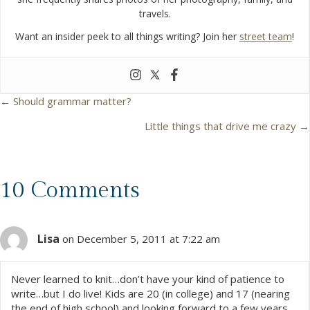
travels.
Want an insider peek to all things writing? Join her
street team
!
← Should grammar matter?
P
Little things that drive me crazy →
o
s
10 Comments
t
Lisa
s
on December 5, 2011 at 7:22 am
n
Never learned to knit…don’t have your kind of patience to
write…but I do live! Kids are 20 (in college) and 17 (nearing
a
the end of high school) and looking forward to a few years