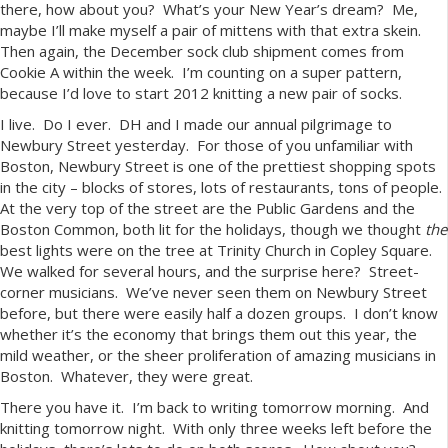
there, how about you? What’s your New Year’s dream? Me,
maybe I’ll make myself a pair of mittens with that extra skein.
Then again, the December sock club shipment comes from
Cookie A within the week. I’m counting on a super pattern,
because I’d love to start 2012 knitting a new pair of socks.
I live. Do I ever. DH and I made our annual pilgrimage to
Newbury Street yesterday. For those of you unfamiliar with
Boston, Newbury Street is one of the prettiest shopping spots
in the city – blocks of stores, lots of restaurants, tons of people.
At the very top of the street are the Public Gardens and the
Boston Common, both lit for the holidays, though we thought
the
best lights were on the tree at Trinity Church in Copley Square.
We walked for several hours, and the surprise here? Street-
corner musicians. We’ve never seen them on Newbury Street
before, but there were easily half a dozen groups. I don’t know
whether it’s the economy that brings them out this year, the
mild weather, or the sheer proliferation of amazing musicians in
Boston. Whatever, they were great.
There you have it. I’m back to writing tomorrow morning. And
knitting tomorrow night. With only three weeks left before the