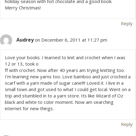
holiday season with hot chocolate and a good book.
Merry Christmas!
Reply
Audrey
on December 6, 2011 at 11:27 pm
Love your books. I learned to knit and crochet when I was
12 or 13, took o
ff with crochet. Now after 40 years am trying knitting too.
I’m learning new yarns too. Love bamboo and just croched a
scarf with a yarn made of sugar cane!!!! Loved it. I live in a
small town and got used to what I could get local. Went on a
trip and stumbled in to a yarn store. Its like Wizard of Oz
black and white to color moment. Now am searching
internet for new things.
Reply