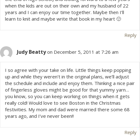
when the kids are out on their own and my husband of 22
v
years and I can enjoy our time together. Maybe then I’ll
learn to knit and maybe write that book in my heart 🙂
i
Reply
g
a
Judy Beatty
on December 5, 2011 at 7:26 am
t
I so agree with your take on life. Little things keep popping
up and while they weren’t in the original plans, we’ll adjust
i
the schedule and include and enjoy them. Thinking a nice pair
of fingerless gloves might be good for that yummy yarn…
o
you know, so you can keep working on things when it gets
really cold! Would love to see Boston in the Christmas
n
festivities. My mom and dad were married there some 68
years ago, and I’ve never been!!
Reply