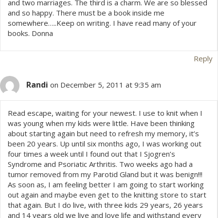
and two marriages. The third is a charm. We are so blessed
and so happy. There must be a book inside me
somewhere…..Keep on writing. I have read many of your
books. Donna
Reply
Randi
on December 5, 2011 at 9:35 am
Read escape, waiting for your newest. I use to knit when I
was young when my kids were little. Have been thinking
about starting again but need to refresh my memory, it’s
been 20 years. Up until six months ago, I was working out
four times a week until I found out that I Sjogren’s
Syndrome and Psoriatic Arthritis. Two weeks ago had a
tumor removed from my Parotid Gland but it was benign!!!
As soon as, I am feeling better I am going to start working
out again and maybe even get to the knitting store to start
that again. But I do live, with three kids 29 years, 26 years
and 14 years old we live and love life and withstand every