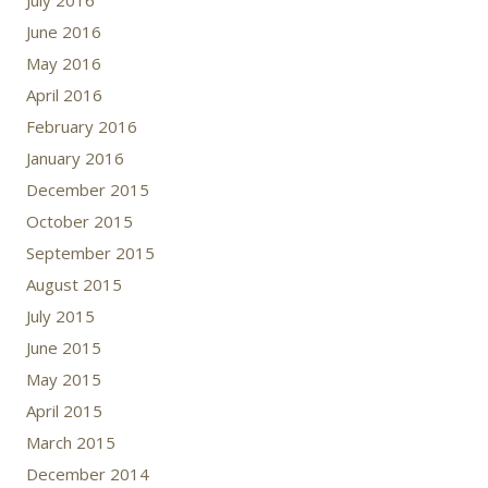
July 2016
June 2016
May 2016
April 2016
February 2016
January 2016
December 2015
October 2015
September 2015
August 2015
July 2015
June 2015
May 2015
April 2015
March 2015
December 2014