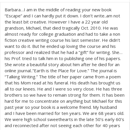
Barbara…I am in the middle of reading your new book
“Escape” and I can hardly put it down. I don’t write..am not
the least bit creative. However I have a 22 year old
grandson, Michael, that died tragically Oct. 2010. He was
almost ready for college graduation and had to take a non
fiction creative writing course his last semester. He didn’t
want to do it. But he ended up loving the course and his
professor and realized that he had a “gift” for writing. She…
his Prof. tried to talk him in to publishing one of his papers.
She wrote a beautiful story about him after he died for an
online journal..”Earth is the Place for Love.” The journal is
“Talking Writing.” The title of her paper came from a poem
that his Mom read at his funeral. His death has brought us
all to our knees. He and I were so very close. He has three
brothers so we have to remain strong for them. It has been
hard for me to concentrate on anything but Michael for this
past year so your book is a welcome friend. My husband
and I have been married for ten years. We are 68 years old.
We were high school sweethearts in the late 50’s early 60’s
and reconnected after not seeing each other for 40 years