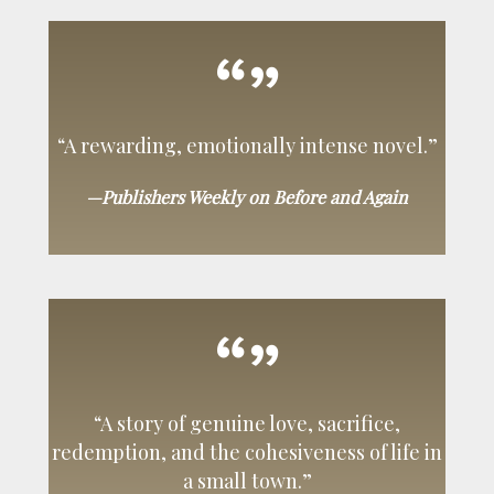
“A rewarding, emotionally intense novel.”
—Publishers Weekly on Before and Again
“A story of genuine love, sacrifice,
redemption, and the cohesiveness of life in
a small town.”