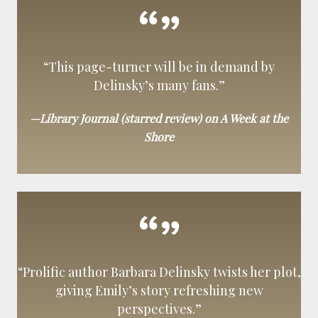
“This page-turner will be in demand by
Delinsky’s many fans.”
—Library Journal (starred review) on A Week at the
Shore
“Prolific author Barbara Delinsky twists her plot,
giving Emily’s story refreshing new
perspectives.”