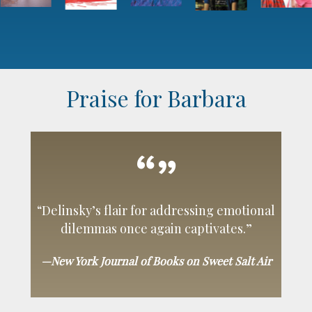
Praise for Barbara
“Delinsky’s flair for addressing emotional
dilemmas once again captivates.”
—New York Journal of Books on Sweet Salt Air