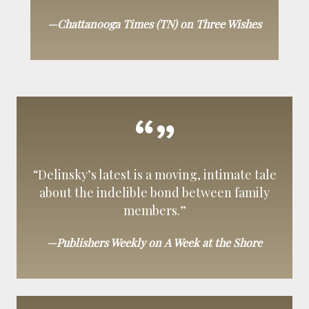
—Chattanooga Times (TN) on Three Wishes
“Delinsky’s latest is a moving, intimate tale
about the indelible bond between family
members.”
—Publishers Weekly on A Week at the Shore