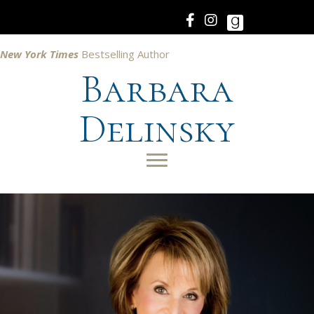
New York Times
Bestselling Author
Barbara
Delinsky