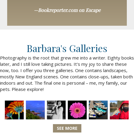
—Bookreporter.com on Escape
Barbara's Galleries
Photography is the root that grew me into a writer. Eighty books
later, and I still love taking pictures. It's my joy to share these
now, too. I offer you three galleries. One contains landscapes,
mostly New England scenes. One contains close-ups, taken both
indoors and out. The final one is personal – me, my family, our
pets. Please explore!
SEE MORE