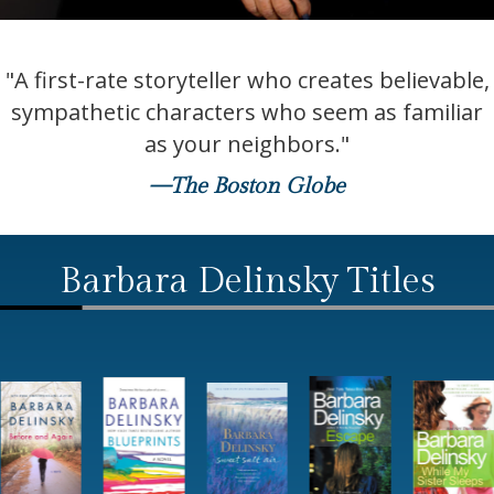
"A first-rate storyteller who creates believable,
sympathetic characters who seem as familiar
as your neighbors."
—The Boston Globe
Barbara Delinsky Titles