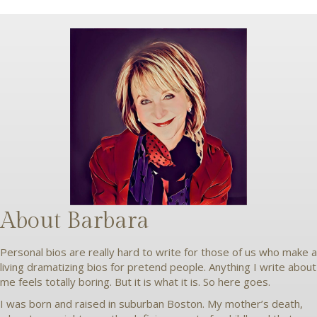
About Barbara
Personal bios are really hard to write for those of us who make a
living dramatizing bios for pretend people. Anything I write about
me feels totally boring. But it is what it is. So here goes.
I was born and raised in suburban Boston. My mother’s death,