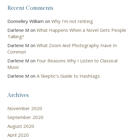
Recent Comments
Donnelley William
on
Why I’m not retiring
Darlene M
on
What Happens When a Novel Gets People
Talking?
Darlene M
on
What Zoom And Photography Have In
Common
Darlene M
on
Four Reasons Why I Listen to Classical
Music
Darlene M
on
A Skeptic’s Guide to Hashtags
Archives
November 2020
September 2020
August 2020
April 2020