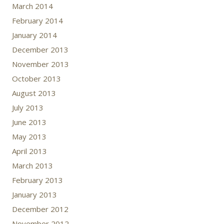
March 2014
February 2014
January 2014
December 2013
November 2013
October 2013
August 2013
July 2013
June 2013
May 2013
April 2013
March 2013
February 2013
January 2013
December 2012
November 2012