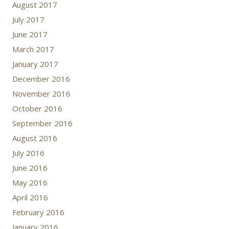
August 2017
July 2017
June 2017
March 2017
January 2017
December 2016
November 2016
October 2016
September 2016
August 2016
July 2016
June 2016
May 2016
April 2016
February 2016
January 2016