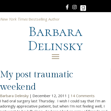
New York Times
Bestselling Author
Barbara
Delinsky
My post traumatic
weekend
Barbara Delinsky
|
December 12, 2011
|
14 Comments
I had oral surgery last Thursday. I wish I could say that I’m an
adoringly appreciative patient, but when I’m not feeling well, I