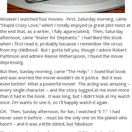
Wowee! I watched four movies. First, Saturday morning, came
“Stupid Crazy Love,” which I totally enjoyed (a great plot twist at
the end that, as a writer, I fully appreciated). Then, Saturday
afternoon, came “Water for Elephants.” I had liked this book
when I first read it, probably because I remember the circus
from my childhood. But I gotta tell you, though I adore Robert
Pattinson and admire Reese Witherspoon, I found the movie
depressing.
But then, Sunday morning, came “The Help.” I
loved
that book
and was worried the movie wouldn’t do it justice. But it was
even better! What a powerful movie! The acting was amazing –
every single character – and the story tugged at me even more
than it had in the book. It was long, but I didn’t look at my watch
once. DH wants to see it, so I’ll happily watch it again.
OK. Then, Sunday afternoon, for fun, I watched “E.T.” I had
never seen it before – must be the only one on the planet who
hasn’t – and it was a little dated, but fabulous!