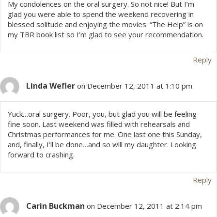
My condolences on the oral surgery. So not nice! But I’m
i
glad you were able to spend the weekend recovering in
blessed solitude and enjoying the movies. “The Help” is on
o
my TBR book list so I’m glad to see your recommendation.
n
Reply
Linda Wefler
on December 12, 2011 at 1:10 pm
Yuck…oral surgery. Poor, you, but glad you will be feeling
fine soon. Last weekend was filled with rehearsals and
Christmas performances for me. One last one this Sunday,
and, finally, I’ll be done…and so will my daughter. Looking
forward to crashing.
Reply
Carin Buckman
on December 12, 2011 at 2:14 pm