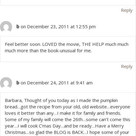
Reply
b
on December 23, 2011 at 12:55 pm
Feel better soon. LOVED the movie, THE HELP much much
much more than the book-unusual for me.
Reply
b
on December 24, 2011 at 9:41 am
Barbara, Thought of you today as I made the pumpkin
bread…got the recipe from your old, old website…everyone
loves it better than any…I make it for family and friends.
Some of my family will come the 26th…some can’t come this
year…I will cook C’mas Day…and be ready…Have a Merry
Christmas…so glad the BLOG is BACK…I hope some of your