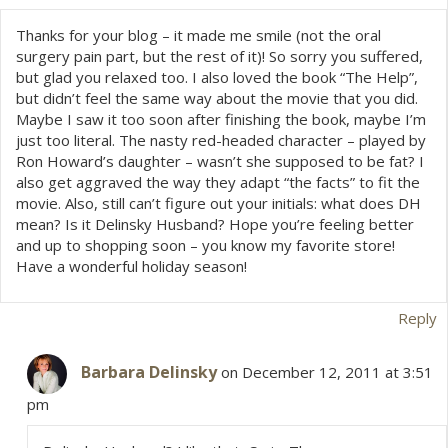
Thanks for your blog – it made me smile (not the oral
surgery pain part, but the rest of it)! So sorry you suffered,
but glad you relaxed too. I also loved the book “The Help”,
but didn’t feel the same way about the movie that you did.
Maybe I saw it too soon after finishing the book, maybe I’m
just too literal. The nasty red-headed character – played by
Ron Howard’s daughter – wasn’t she supposed to be fat? I
also get aggraved the way they adapt “the facts” to fit the
movie. Also, still can’t figure out your initials: what does DH
mean? Is it Delinsky Husband? Hope you’re feeling better
and up to shopping soon – you know my favorite store!
Have a wonderful holiday season!
Reply
Barbara Delinsky
on December 12, 2011 at 3:51
pm