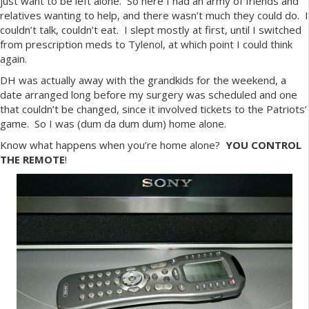
just want to be left alone. So here I had an army of friends and
relatives wanting to help, and there wasn’t much they could do. I
couldn’t talk, couldn’t eat. I slept mostly at first, until I switched
from prescription meds to Tylenol, at which point I could think
again.
DH was actually away with the grandkids for the weekend, a
date arranged long before my surgery was scheduled and one
that couldn’t be changed, since it involved tickets to the Patriots’
game. So I was (dum da dum dum) home alone.
Know what happens when you’re home alone?
YOU
CONTROL
THE REMOTE
!