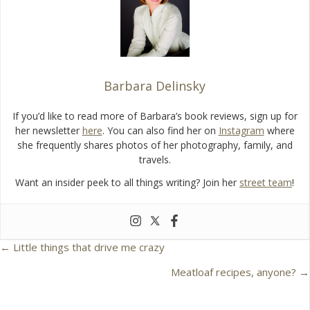
o
k
Barbara Delinsky
If you’d like to read more of Barbara’s book reviews, sign up for
her newsletter
here
. You can also find her on
Instagram
where
she frequently shares photos of her photography, family, and
travels.
Want an insider peek to all things writing? Join her
street team
!
← Little things that drive me crazy
P
Meatloaf recipes, anyone? →
o