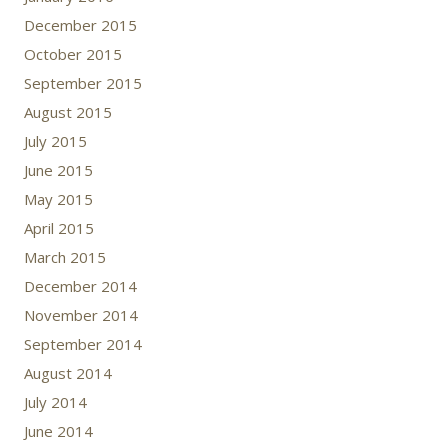
December 2015
October 2015
September 2015
August 2015
July 2015
June 2015
May 2015
April 2015
March 2015
December 2014
November 2014
September 2014
August 2014
July 2014
June 2014