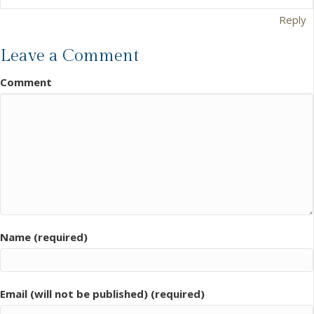
Reply
Leave a Comment
Comment
Name (required)
Email (will not be published) (required)