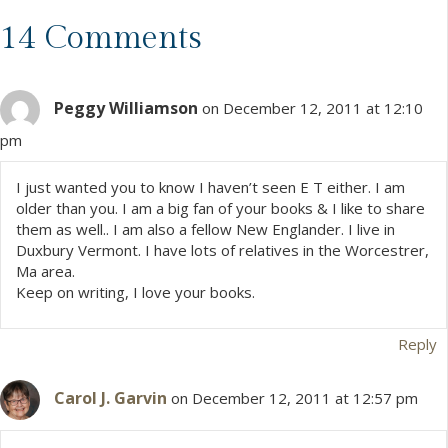
s
14 Comments
t
Peggy Williamson
s
on December 12, 2011 at 12:10
pm
n
I just wanted you to know I haven’t seen E T either. I am
a
older than you. I am a big fan of your books & I like to share
them as well.. I am also a fellow New Englander. I live in
v
Duxbury Vermont. I have lots of relatives in the Worcestrer,
Ma area.
i
Keep on writing, I love your books.
g
Reply
a
Carol J. Garvin
on December 12, 2011 at 12:57 pm
t