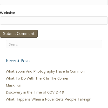
Website
Recent Posts
What Zoom And Photography Have In Common
What To Do With The X In The Corner
Mask Fun
Discovery in the Time of COVID-19
What Happens When a Novel Gets People Talking?