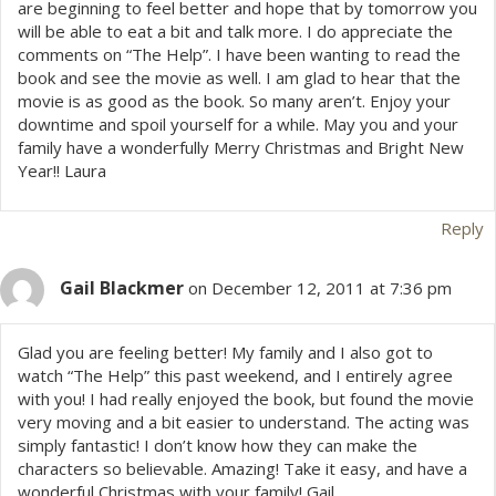
are beginning to feel better and hope that by tomorrow you
will be able to eat a bit and talk more. I do appreciate the
comments on “The Help”. I have been wanting to read the
book and see the movie as well. I am glad to hear that the
movie is as good as the book. So many aren’t. Enjoy your
downtime and spoil yourself for a while. May you and your
family have a wonderfully Merry Christmas and Bright New
Year!! Laura
Reply
Gail Blackmer
on December 12, 2011 at 7:36 pm
Glad you are feeling better! My family and I also got to
watch “The Help” this past weekend, and I entirely agree
with you! I had really enjoyed the book, but found the movie
very moving and a bit easier to understand. The acting was
simply fantastic! I don’t know how they can make the
characters so believable. Amazing! Take it easy, and have a
wonderful Christmas with your family! Gail