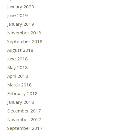
January 2020
June 2019
January 2019
November 2018
September 2018
August 2018
June 2018
May 2018
April 2018
March 2018
February 2018
January 2018
December 2017
November 2017
September 2017