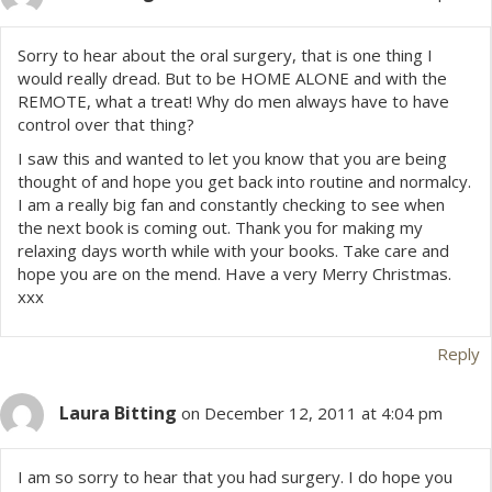
Sorry to hear about the oral surgery, that is one thing I
would really dread. But to be HOME ALONE and with the
REMOTE, what a treat! Why do men always have to have
control over that thing?
I saw this and wanted to let you know that you are being
thought of and hope you get back into routine and normalcy.
I am a really big fan and constantly checking to see when
the next book is coming out. Thank you for making my
relaxing days worth while with your books. Take care and
hope you are on the mend. Have a very Merry Christmas.
xxx
Reply
Laura Bitting
on December 12, 2011 at 4:04 pm
I am so sorry to hear that you had surgery. I do hope you