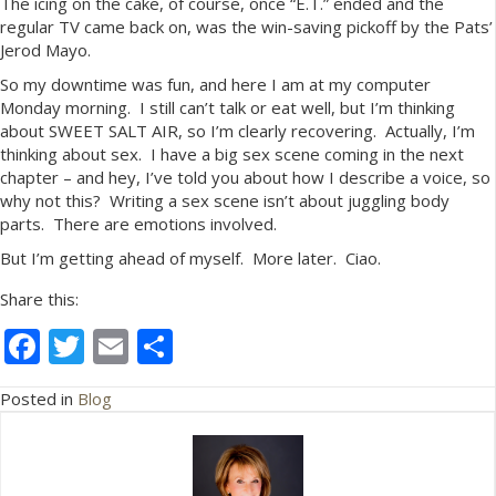
The icing on the cake, of course, once “E.T.” ended and the
regular TV came back on, was the win-saving pickoff by the Pats’
Jerod Mayo.
So my downtime was fun, and here I am at my computer
Monday morning. I still can’t talk or eat well, but I’m thinking
about SWEET SALT AIR, so I’m clearly recovering. Actually, I’m
thinking about sex. I have a big sex scene coming in the next
chapter – and hey, I’ve told you about how I describe a voice, so
why not this? Writing a sex scene isn’t about juggling body
parts. There are emotions involved.
But I’m getting ahead of myself. More later. Ciao.
Share this:
F
T
E
S
ac
w
m
h
Posted in
Blog
e
itt
ai
ar
b
er
l
e
o