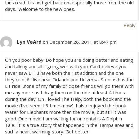
fans read this and get back on–especially those from the old
days…welcome to the new ones.
Reply
Lyn VeArd
on December 26, 2011 at 8:47 pm
Oh you poor baby! Do hope you are doing better and eating
and talking and all if going well with you. Can’t believe you
never saw ET…I have both the 1st addition and the one
they re did! I live near Orlando and Universal Studios has the
ET ride…none of my family or close friends will go there with
me any more as I drag them on the ride at least 4 times
during the day! Oh I loved The Help, both the book and the
movie (I’ve seen it 3 times now). I also enjoyed the book
Water for Elephants more then the movie, but still it was
good. One movie I am waiting for on rental is A Dolphin
Tale…it is a true story that happened in the Tampa area and
such a heart warming story. Get better!