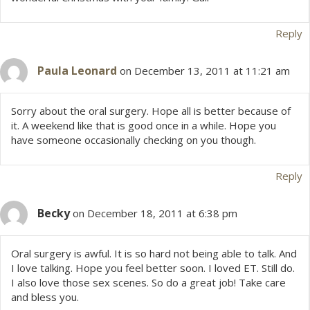
Reply
Paula Leonard
on December 13, 2011 at 11:21 am
Sorry about the oral surgery. Hope all is better because of
it. A weekend like that is good once in a while. Hope you
have someone occasionally checking on you though.
Reply
Becky
on December 18, 2011 at 6:38 pm
Oral surgery is awful. It is so hard not being able to talk. And
I love talking. Hope you feel better soon. I loved ET. Still do.
I also love those sex scenes. So do a great job! Take care
and bless you.