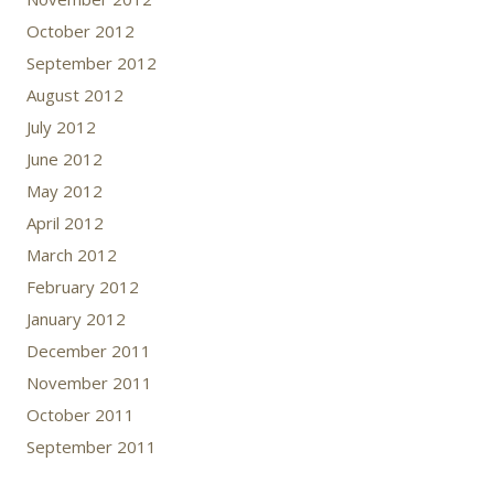
October 2012
September 2012
August 2012
July 2012
June 2012
May 2012
April 2012
March 2012
February 2012
January 2012
December 2011
November 2011
October 2011
September 2011