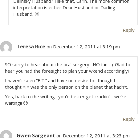
Delinsky Husband? I like that, Carin. The more common
interpretation is either Dear Husband or Darling
Husband. 🙂
Reply
Teresa Rice
on December 12, 2011 at 3:19 pm
SO sorry to hear about the oral surgery…NO fun..:-( Glad to
hear you had the foresight to plan your wkend accordingly!
I haven’t seen “E.T.” and have no desire to…though I
thought *I* was the only person on the planet that hadn’t.
Yes, back to the writing…you’d better get crackin’… we’re
waiting!! 🙂
Reply
Gwen Sargeant
on December 12, 2011 at 3:23 pm