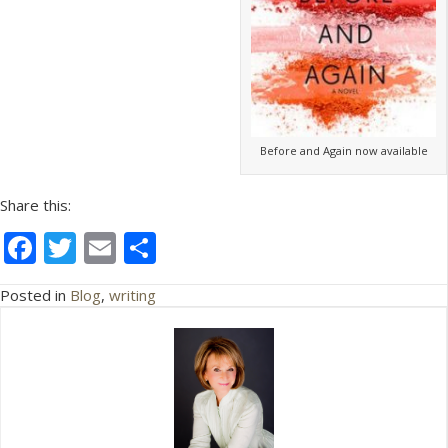
Before and Again now available
Share this:
F
T
E
S
ac
w
m
h
Posted in
Blog
,
writing
e
itt
ai
ar
b
er
l
e
o
o
k