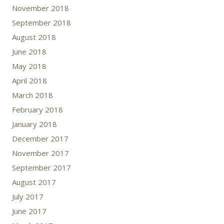
November 2018
September 2018
August 2018
June 2018
May 2018
April 2018
March 2018
February 2018
January 2018
December 2017
November 2017
September 2017
August 2017
July 2017
June 2017