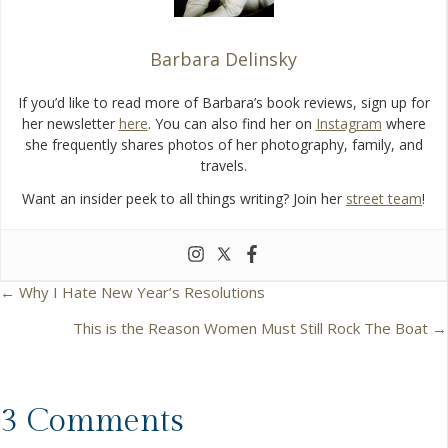
Barbara Delinsky
If you’d like to read more of Barbara’s book reviews, sign up for
her newsletter
here
. You can also find her on
Instagram
where
she frequently shares photos of her photography, family, and
travels.
Want an insider peek to all things writing? Join her
street team
!
← Why I Hate New Year’s Resolutions
P
This is the Reason Women Must Still Rock The Boat →
o
s
3 Comments