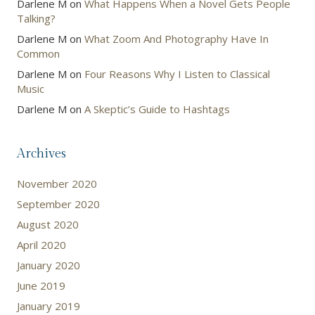
Darlene M
on
What Happens When a Novel Gets People
Talking?
Darlene M
on
What Zoom And Photography Have In
Common
Darlene M
on
Four Reasons Why I Listen to Classical
Music
Darlene M
on
A Skeptic’s Guide to Hashtags
Archives
November 2020
September 2020
August 2020
April 2020
January 2020
June 2019
January 2019