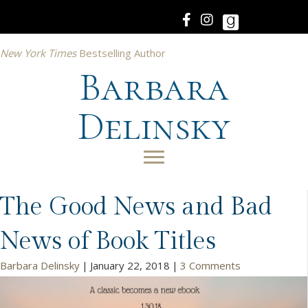
New York Times
Bestselling Author
Barbara
Delinsky
The Good News and Bad
News of Book Titles
Barbara Delinsky
|
January 22, 2018
|
3 Comments