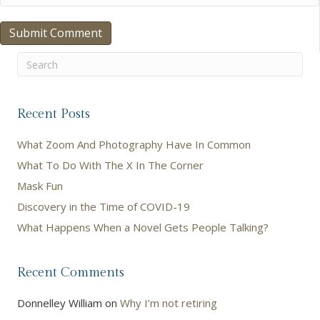
Recent Posts
What Zoom And Photography Have In Common
What To Do With The X In The Corner
Mask Fun
Discovery in the Time of COVID-19
What Happens When a Novel Gets People Talking?
Recent Comments
Donnelley William
on
Why I’m not retiring