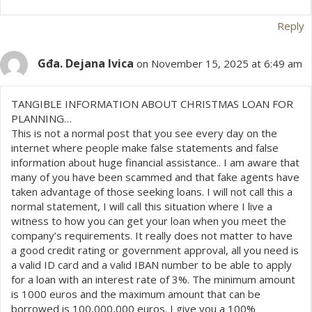
o
n
Reply
Gđa. Dejana Ivica
on November 15, 2025 at 6:49 am
TANGIBLE INFORMATION ABOUT CHRISTMAS LOAN FOR
PLANNING…
This is not a normal post that you see every day on the
internet where people make false statements and false
information about huge financial assistance.. I am aware that
many of you have been scammed and that fake agents have
taken advantage of those seeking loans. I will not call this a
normal statement, I will call this situation where I live a
witness to how you can get your loan when you meet the
company’s requirements. It really does not matter to have
a good credit rating or government approval, all you need is
a valid ID card and a valid IBAN number to be able to apply
for a loan with an interest rate of 3%. The minimum amount
is 1000 euros and the maximum amount that can be
borrowed is 100,000,000 euros. I give you a 100%