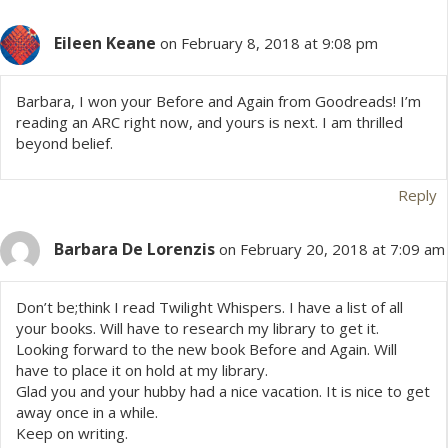
t
Eileen Keane
s
on February 8, 2018 at 9:08 pm
n
Barbara, I won your Before and Again from Goodreads! I’m
reading an ARC right now, and yours is next. I am thrilled
a
beyond belief.
v
Reply
i
Barbara De Lorenzis
on February 20, 2018 at 7:09 am
g
a
Don’t be;think I read Twilight Whispers. I have a list of all
your books. Will have to research my library to get it.
Looking forward to the new book Before and Again. Will
t
have to place it on hold at my library.
Glad you and your hubby had a nice vacation. It is nice to get
i
away once in a while.
Keep on writing.