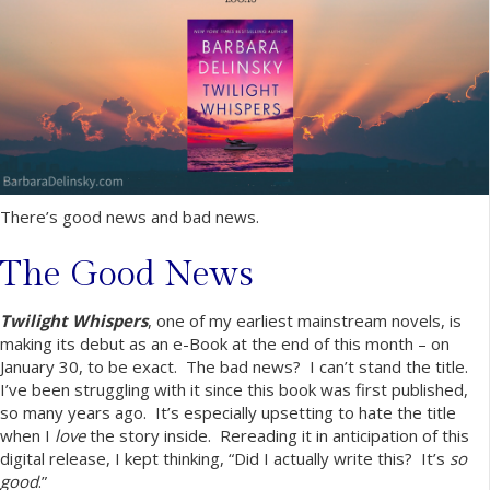
There’s good news and bad news.
The Good News
Twilight Whispers
, one of my earliest mainstream novels, is
making its debut as an e-Book at the end of this month – on
January 30, to be exact. The bad news? I can’t stand the title.
I’ve been struggling with it since this book was first published,
so many years ago. It’s especially upsetting to hate the title
when I
love
the story inside. Rereading it in anticipation of this
digital release, I kept thinking, “Did I actually write this? It’s
so
good
.”