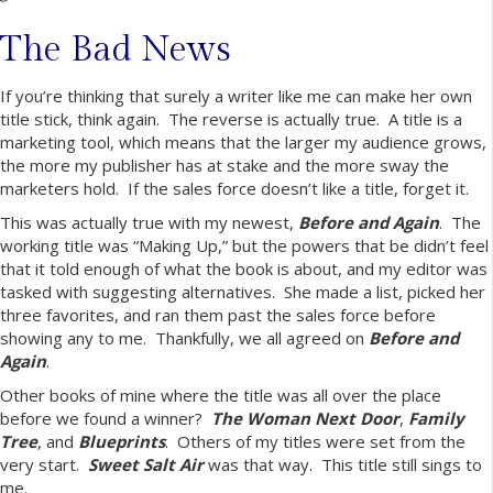
The Bad News
If you’re thinking that surely a writer like me can make her own
title stick, think again. The reverse is actually true. A title is a
marketing tool, which means that the larger my audience grows,
the more my publisher has at stake and the more sway the
marketers hold. If the sales force doesn’t like a title, forget it.
This was actually true with my newest,
Before and Again
. The
working title was “Making Up,” but the powers that be didn’t feel
that it told enough of what the book is about, and my editor was
tasked with suggesting alternatives. She made a list, picked her
three favorites, and ran them past the sales force before
showing any to me. Thankfully, we all agreed on
Before and
Again
.
Other books of mine where the title was all over the place
before we found a winner?
The Woman Next Door
,
Family
Tree
, and
Blueprints
. Others of my titles were set from the
very start.
Sweet Salt Air
was that way. This title still sings to
me.