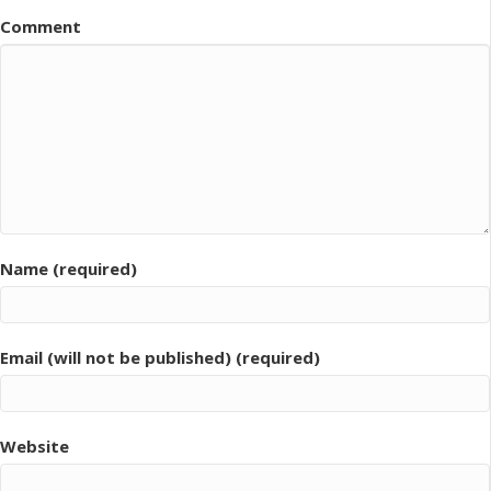
Comment
Name (required)
Email (will not be published) (required)
Website