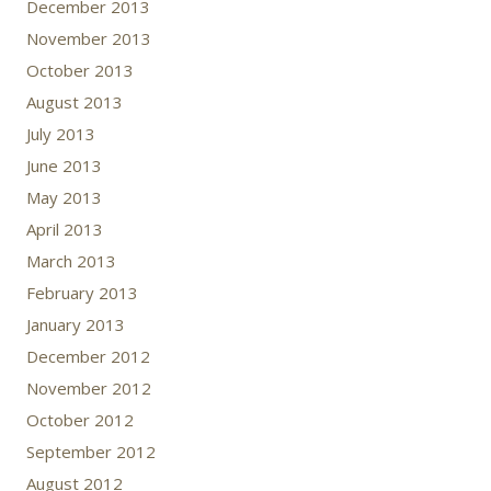
December 2013
November 2013
October 2013
August 2013
July 2013
June 2013
May 2013
April 2013
March 2013
February 2013
January 2013
December 2012
November 2012
October 2012
September 2012
August 2012