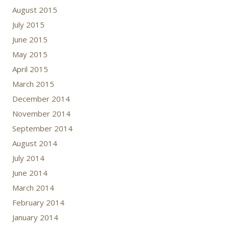
August 2015
July 2015
June 2015
May 2015
April 2015
March 2015
December 2014
November 2014
September 2014
August 2014
July 2014
June 2014
March 2014
February 2014
January 2014