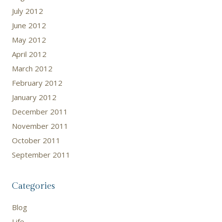
July 2012
June 2012
May 2012
April 2012
March 2012
February 2012
January 2012
December 2011
November 2011
October 2011
September 2011
Categories
Blog
Life