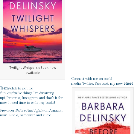
Twilight Whispers eBook now
available
Connect with me on social
media:
Twitter
,
Facebook
, my new
Street
Team
(click to join for
fun,
exclusive
things I’m dreaming
up),
Pinterest
,
Instagram
, and that’s it for
now. I need time to write my books!
Pre-order
Before And Again
on Amazon
now!
Kindle
,
hardcover
, and
audio
.