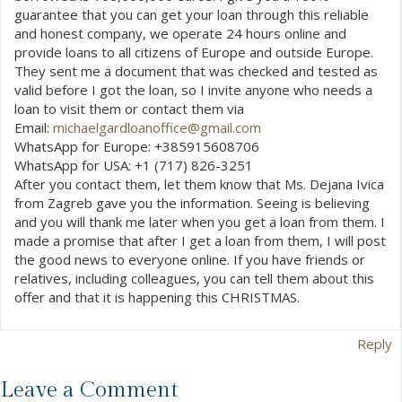
guarantee that you can get your loan through this reliable
and honest company, we operate 24 hours online and
provide loans to all citizens of Europe and outside Europe.
They sent me a document that was checked and tested as
valid before I got the loan, so I invite anyone who needs a
loan to visit them or contact them via
Email:
michaelgardloanoffice@gmail.com
WhatsApp for Europe: +385915608706
WhatsApp for USA: +1 (717) 826-3251
After you contact them, let them know that Ms. Dejana Ivica
from Zagreb gave you the information. Seeing is believing
and you will thank me later when you get a loan from them. I
made a promise that after I get a loan from them, I will post
the good news to everyone online. If you have friends or
relatives, including colleagues, you can tell them about this
offer and that it is happening this CHRISTMAS.
Reply
Leave a Comment