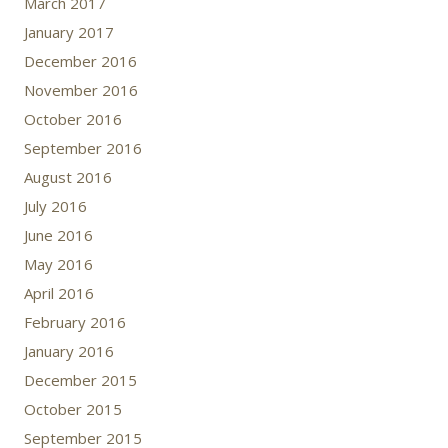
March 2017
January 2017
December 2016
November 2016
October 2016
September 2016
August 2016
July 2016
June 2016
May 2016
April 2016
February 2016
January 2016
December 2015
October 2015
September 2015