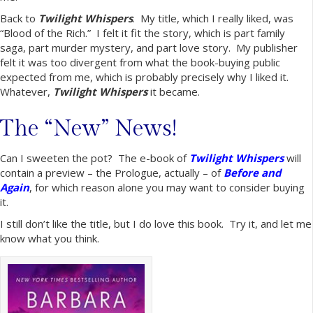
Back to
Twilight Whispers
. My title, which I really liked, was
“Blood of the Rich.” I felt it fit the story, which is part family
saga, part murder mystery, and part love story. My publisher
felt it was too divergent from what the book-buying public
expected from me, which is probably precisely why I liked it.
Whatever,
Twilight Whispers
it became.
The “New” News!
Can I sweeten the pot? The e-book of
Twilight Whispers
will
contain a preview – the Prologue, actually – of
Before and
Again
, for which reason alone you may want to consider buying
it.
I still don’t like the title, but I do love this book. Try it, and let me
know what you think.