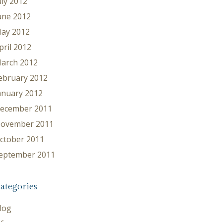
uly 2012
une 2012
ay 2012
pril 2012
arch 2012
ebruary 2012
anuary 2012
ecember 2011
ovember 2011
ctober 2011
eptember 2011
ategories
log