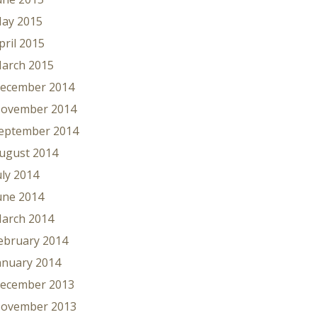
ay 2015
pril 2015
arch 2015
ecember 2014
ovember 2014
eptember 2014
ugust 2014
uly 2014
une 2014
arch 2014
ebruary 2014
anuary 2014
ecember 2013
ovember 2013