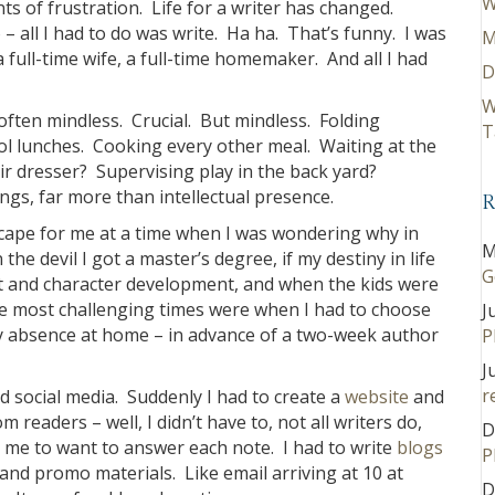
W
ts of frustration. Life for a writer has changed.
– all I had to do was write. Ha ha. That’s funny. I was
M
 full-time wife, a full-time homemaker. And all I had
D
W
often mindless. Crucial. But mindless. Folding
T
l lunches. Cooking every other meal. Waiting at the
 hair dresser? Supervising play in the back yard?
ings, far more than intellectual presence.
R
 escape for me at a time when I was wondering why in
M
 the devil I got a master’s degree, if my destiny in life
G
ot and character development, and when the kids were
The most challenging times were when I had to choose
J
 absence at home – in advance of a two-week author
P
J
r
d social media. Suddenly I had to create a
website
and
m readers – well, I didn’t have to, not all writers do,
D
me to want to answer each note. I had to write
blogs
P
nd promo materials. Like email arriving at 10 at
D