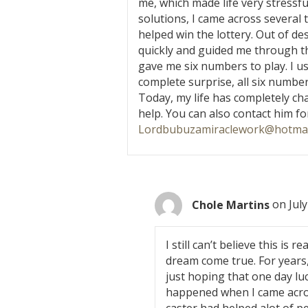
me, which made life very stressful
solutions, I came across severa
helped win the lottery. Out of de
quickly and guided me through the
gave me six numbers to play. I u
complete surprise, all six numbe
Today, my life has completely ch
help. You can also contact him for
Lordbubuzamiraclework@hotmai
Chole Martins
on July
I still can’t believe this is r
dream come true. For years,
just hoping that one day luc
happened when I came acros