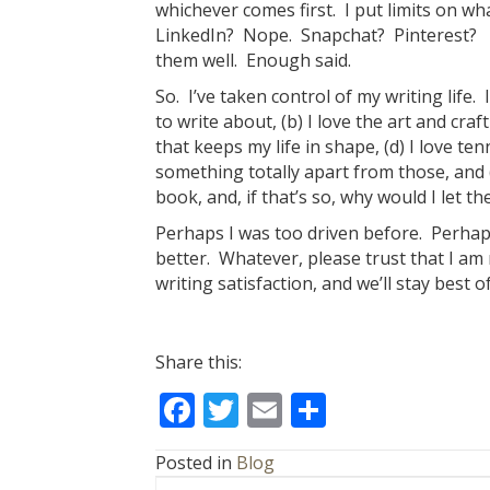
whichever comes first. I put limits on wh
LinkedIn? Nope. Snapchat? Pinterest?
them well. Enough said.
So. I’ve taken control of my writing life.
to write about, (b) I love the art and craft
that keeps my life in shape, (d) I love te
something totally apart from those, and (
book, and, if that’s so, why would I let 
Perhaps I was too driven before. Perhap
better. Whatever, please trust that I am n
writing satisfaction, and we’ll stay best o
Share this:
F
T
E
S
ac
w
m
h
Posted in
Blog
e
itt
ai
ar