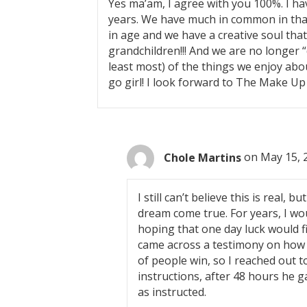
Yes ma’am, I agree with you 100%. I h
n
years. We have much in common in that
in age and we have a creative soul tha
a
grandchildren!!! And we are no longer “dr
least most) of the things we enjoy about
v
go girl! I look forward to The Make Up
i
g
Chole Martins
on May 15, 
a
I still can’t believe this is real, b
t
dream come true. For years, I wo
i
hoping that one day luck would f
came across a testimony on how D
o
of people win, so I reached out t
instructions, after 48 hours he 
n
as instructed.