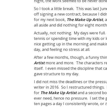
night, the work seemed to be never done.
So I took a little break. This was last Jun
off signing a new contract, because I did
for my next book,
The Make Up Artist
, 
all aside and did nothing for eight month
Actually, not nothing. My days were full. 
tennis or spending time with my kids or l
nice getting up in the morning and making a
day, and feeling no stress at all.
After a few months, though, a funny thi
Artist
more and more. The characters rem
itself. I even missed the discipline that 
gave structure to my day.
I did not miss the deadlines or the press
writer in 2016. So I restructured things
for
The Make Up Artist
and a second boo
ever need, hence no pressure. I set the g
ten pages a day I consistently wrote, or
t