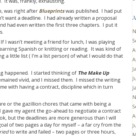
 It was, frankly, exhausting.
e, was right after
Blueprints
was published. I had put
n’t want a deadline. I had already written a proposal
A
and had even written the first three chapters. I put it
N
s.
S
If I wasn’t meeting a friend for lunch, I was playing
earning Spanish or knitting or reading. It was kind of
A
 little list ( I’m a list person) of what I would do that
A
J
ng happened. I started thinking of
The Make Up
J
ained vivid, and I missed them. I missed the writing
came with having a contract, discipline which in turn
J
N
ure or the gazillion chores that came with being a
S
. I gave my agent the go-ahead to negotiate a contract
A
k, but the deadlines are more generous than I will
oal of two pages a day for myself – a far cry from the
J
ried
to write and failed – two pages or three hours,
M