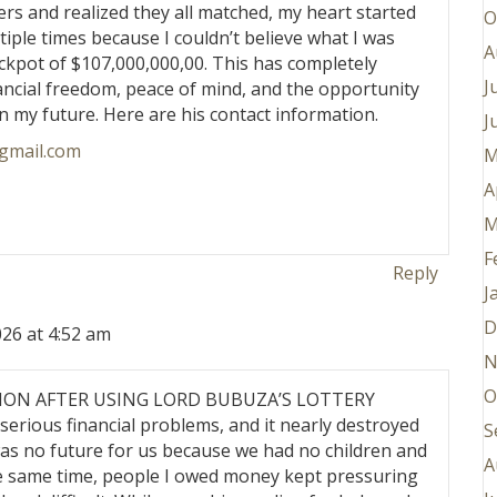
 and realized they all matched, my heart started
O
tiple times because I couldn’t believe what I was
A
ckpot of $107,000,000,00. This has completely
J
nancial freedom, peace of mind, and the opportunity
n my future. Here are his contact information.
J
gmail.com
M
A
M
F
Reply
J
D
26 at 4:52 am
N
O
LLION AFTER USING LORD BUBUZA’S LOTTERY
serious financial problems, and it nearly destroyed
S
 was no future for us because we had no children and
A
he same time, people I owed money kept pressuring