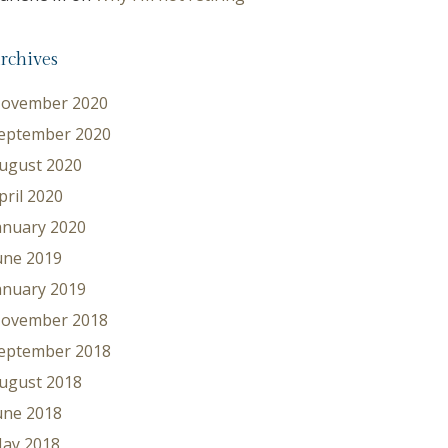
rchives
ovember 2020
eptember 2020
ugust 2020
pril 2020
anuary 2020
une 2019
anuary 2019
ovember 2018
eptember 2018
ugust 2018
une 2018
ay 2018