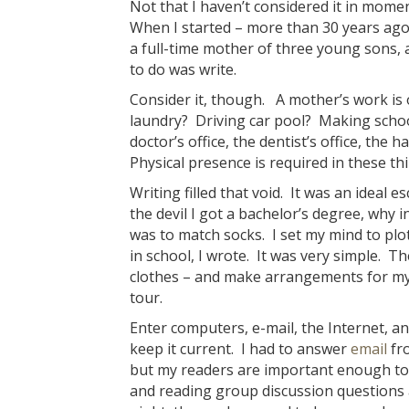
Not that I haven’t considered it in momen
When I started – more than 30 years ago 
a full-time mother of three young sons, a
to do was write.
Consider it, though. A mother’s work is 
laundry? Driving car pool? Making schoo
doctor’s office, the dentist’s office, the
Physical presence is required in these th
Writing filled that void. It was an ideal
the devil I got a bachelor’s degree, why in
was to match socks. I set my mind to pl
in school, I wrote. It was very simple. 
clothes – and make arrangements for my
tour.
Enter computers, e-mail, the Internet, an
keep it current. I had to answer
email
fro
but my readers are important enough to 
and reading group discussion questions a