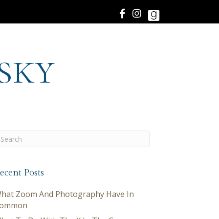
sky
ecent Posts
hat Zoom And Photography Have In
ommon