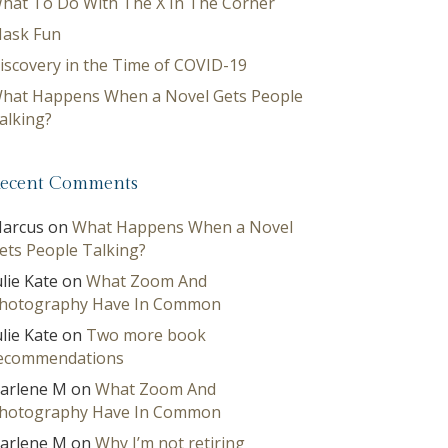
hat To Do With The X In The Corner
ask Fun
iscovery in the Time of COVID-19
hat Happens When a Novel Gets People
alking?
ecent Comments
arcus
on
What Happens When a Novel
ets People Talking?
ulie Kate
on
What Zoom And
hotography Have In Common
ulie Kate
on
Two more book
ecommendations
arlene M
on
What Zoom And
hotography Have In Common
arlene M
on
Why I’m not retiring