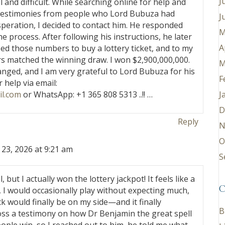
J
 and difficult. While searching online for help and
l testimonies from people who Lord Bubuza had
J
speration, I decided to contact him. He responded
M
 process. After following his instructions, he later
A
sed those numbers to buy a lottery ticket, and to my
rs matched the winning draw. I won $2,900,000,000.
M
anged, and I am very grateful to Lord Bubuza for his
F
 help via email:
J
l.com
or WhatsApp: +1 365 808 5313 ..!! …
D
Reply
N
O
 23, 2026 at 9:21 am
S
eal, but I actually won the lottery jackpot! It feels like a
C
 I would occasionally play without expecting much,
k would finally be on my side—and it finally
B
s a testimony on how Dr Benjamin the great spell