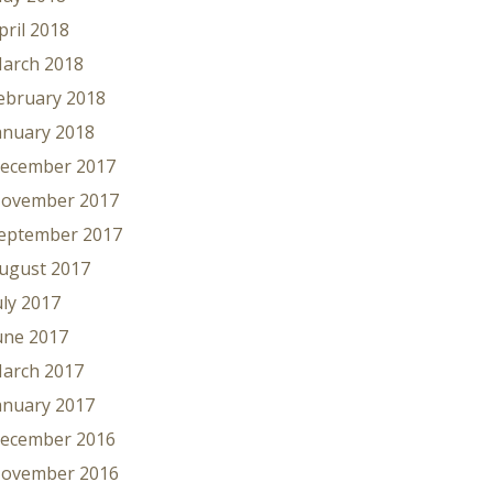
pril 2018
arch 2018
ebruary 2018
anuary 2018
ecember 2017
ovember 2017
eptember 2017
ugust 2017
uly 2017
une 2017
arch 2017
anuary 2017
ecember 2016
ovember 2016