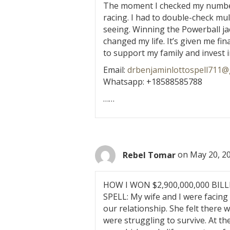
The moment I checked my numbers
racing. I had to double-check mul
seeing. Winning the Powerball ja
changed my life. It’s given me fi
to support my family and invest i
Email:
drbenjaminlottospell711@
Whatsapp: +18588585788
……
Rebel Tomar
on May 20, 20
HOW I WON $2,900,000,000 BI
SPELL: My wife and I were facing 
our relationship. She felt there
were struggling to survive. At t