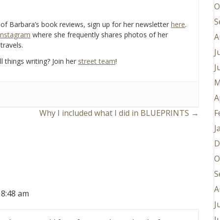
O
S
e of Barbara’s book reviews, sign up for her newsletter
here
.
Instagram
where she frequently shares photos of her
A
travels.
J
l things writing? Join her
street team
!
J
M
A
F
Why I included what I did in BLUEPRINTS →
J
D
O
S
A
 8:48 am
J
J