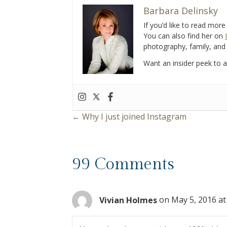
b
er
l
e
Barbara Delinsky
o
If you’d like to read mor
You can also find her on
o
photography, family, and 
k
Want an insider peek to al
← Why I just joined Instagram
P
o
99 Comments
s
t
Vivian Holmes
on May 5, 2016 at
s