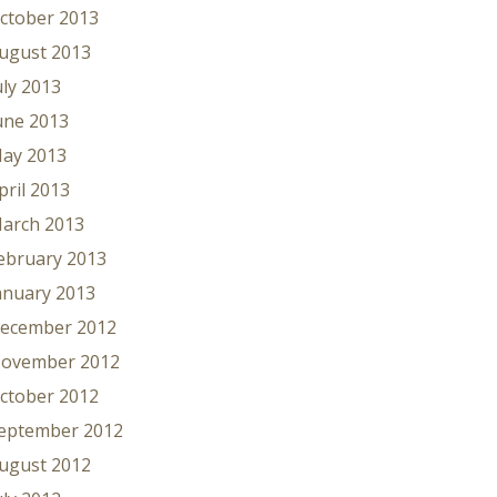
ctober 2013
ugust 2013
uly 2013
une 2013
ay 2013
pril 2013
arch 2013
ebruary 2013
anuary 2013
ecember 2012
ovember 2012
ctober 2012
eptember 2012
ugust 2012