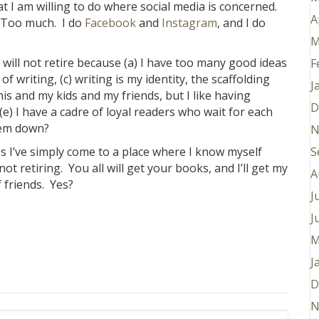
at I am willing to do where social media is concerned.
A
 Too much. I do
Facebook
and
Instagram
, and I do
M
 I will not retire because (a) I have too many good ideas
F
 of writing, (c) writing is my identity, the scaffolding
J
nnis and my kids and my friends, but I like having
D
e) I have a cadre of loyal readers who wait for each
them down?
N
s I’ve simply come to a place where I know myself
S
ot retiring. You all will get your books, and I’ll get my
A
f friends. Yes?
J
J
M
J
D
N