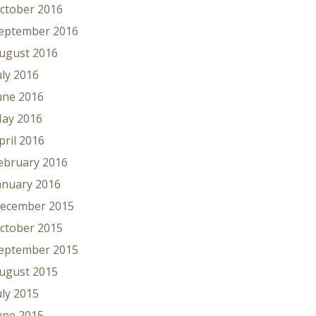
ctober 2016
eptember 2016
ugust 2016
uly 2016
une 2016
ay 2016
pril 2016
ebruary 2016
anuary 2016
ecember 2015
ctober 2015
eptember 2015
ugust 2015
uly 2015
une 2015