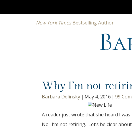
New York Times
Bestselling Author
Ba
Why I’m not retiri
Barbara Delinsky
|
May 4, 2016
|
99 Com
A reader just wrote that she heard I was 
No. I’m not retiring. Let’s be clear about