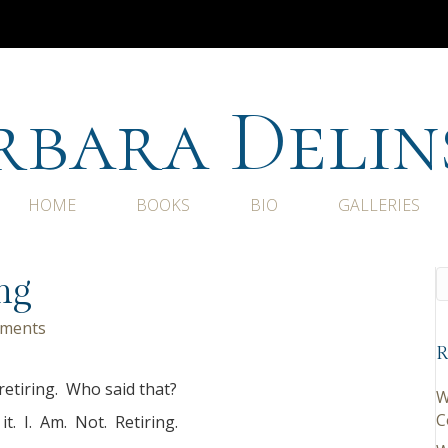
rbara Delin
HOME
BOOKS
BIO
GALLERIES
ng
ments
R
retiring. Who said that?
W
C
 it. I. Am. Not. Retiring.