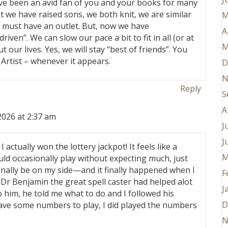
ave been an avid fan of you and your books for many
 we have raised sons, we both knit, we are similar
M
t must have an outlet. But, now we have
A
iven”. We can slow our pace a bit to fit in all (or at
M
 our lives. Yes, we will stay “best of friends”. You
 Artist – whenever it appears.
D
N
Reply
S
A
2026 at 2:37 am
J
J
ut I actually won the lottery jackpot! It feels like a
M
uld occasionally play without expecting much, just
inally be on my side—and it finally happened when I
F
r Benjamin the great spell caster had helped alot
J
o him, he told me what to do and I followed his
D
gave some numbers to play, I did played the numbers
N