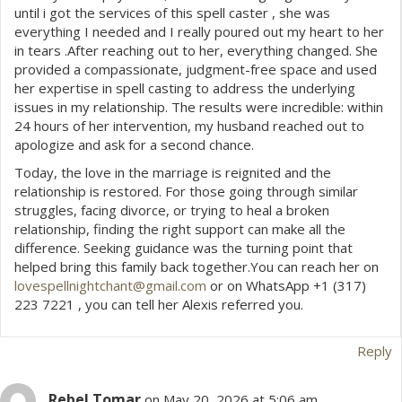
until i got the services of this spell caster , she was
everything I needed and I really poured out my heart to her
in tears .After reaching out to her, everything changed. She
provided a compassionate, judgment-free space and used
her expertise in spell casting to address the underlying
issues in my relationship. The results were incredible: within
24 hours of her intervention, my husband reached out to
apologize and ask for a second chance.
Today, the love in the marriage is reignited and the
relationship is restored. For those going through similar
struggles, facing divorce, or trying to heal a broken
relationship, finding the right support can make all the
difference. Seeking guidance was the turning point that
helped bring this family back together.You can reach her on
lovespellnightchant@gmail.com
or on WhatsApp +1 (317)
223 7221 , you can tell her Alexis referred you.
Reply
Rebel Tomar
on May 20, 2026 at 5:06 am