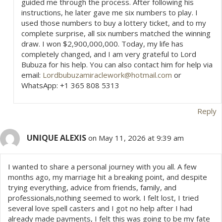
guided me through the process. After following his
instructions, he later gave me six numbers to play. I
used those numbers to buy a lottery ticket, and to my
complete surprise, all six numbers matched the winning
draw. I won $2,900,000,000. Today, my life has
completely changed, and I am very grateful to Lord
Bubuza for his help. You can also contact him for help via
email:
Lordbubuzamiraclework@hotmail.com
or
WhatsApp: +1 365 808 5313
Reply
UNIQUE ALEXIS
on May 11, 2026 at 9:39 am
I wanted to share a personal journey with you all. A few
months ago, my marriage hit a breaking point, and despite
trying everything, advice from friends, family, and
professionals,nothing seemed to work. I felt lost, I tried
several love spell casters and I got no help after I had
already made payments, I felt this was going to be my fate