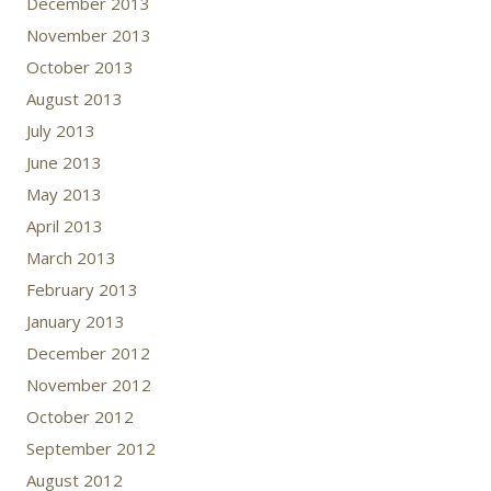
December 2013
November 2013
October 2013
August 2013
July 2013
June 2013
May 2013
April 2013
March 2013
February 2013
January 2013
December 2012
November 2012
October 2012
September 2012
August 2012