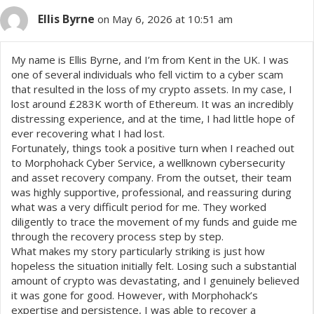
Ellis Byrne
on May 6, 2026 at 10:51 am
My name is Ellis Byrne, and I’m from Kent in the UK. I was
one of several individuals who fell victim to a cyber scam
that resulted in the loss of my crypto assets. In my case, I
lost around £283K worth of Ethereum. It was an incredibly
distressing experience, and at the time, I had little hope of
ever recovering what I had lost.
Fortunately, things took a positive turn when I reached out
to Morphohack Cyber Service, a wellknown cybersecurity
and asset recovery company. From the outset, their team
was highly supportive, professional, and reassuring during
what was a very difficult period for me. They worked
diligently to trace the movement of my funds and guide me
through the recovery process step by step.
What makes my story particularly striking is just how
hopeless the situation initially felt. Losing such a substantial
amount of crypto was devastating, and I genuinely believed
it was gone for good. However, with Morphohack’s
expertise and persistence, I was able to recover a