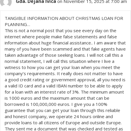
Gđa. Dejana Ivica
on November 15, 2025 at 7:00 am
TANGIBLE INFORMATION ABOUT CHRISTMAS LOAN FOR
PLANNING…
This is not a normal post that you see every day on the
internet where people make false statements and false
information about huge financial assistance.. I am aware that
many of you have been scammed and that fake agents have
taken advantage of those seeking loans. I will not call this a
normal statement, I will call this situation where I live a
witness to how you can get your loan when you meet the
company’s requirements. It really does not matter to have
a good credit rating or government approval, all you need is
a valid ID card and a valid IBAN number to be able to apply
for a loan with an interest rate of 3%. The minimum amount
is 1000 euros and the maximum amount that can be
borrowed is 100,000,000 euros. I give you a 100%
guarantee that you can get your loan through this reliable
and honest company, we operate 24 hours online and
provide loans to all citizens of Europe and outside Europe.
They sent me a document that was checked and tested as