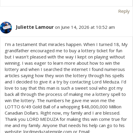
Reply
Juliette Lamour
on June 14, 2026 at 10:52 am
I’m a testament that miracles happen. When I turned 18, My
grandfather encouraged me to buy a lottery ticket for fun
but I wasn’t pleased with the way I kept on playing without
winning. I was eager to learn more about how to win the
lottery and when I searched the internet I found numerous
articles saying how they won the lottery through his spells
and I decided to give it a try by contacting Lord Meduza. I’d
love to say that this man is such a sweet soul who got my
back all through the process of making me a lottery spell to
win the lottery. The numbers he gave me won me the
LOTTO 6/49 Gold Ball of a whopping $48,000,000 Million
Canadian Dollars. Right now, my family and I are blessed.
Thank you LORD MEDUZA for making this win come true for
me and my family. Anyone that needs his help can go to his
website: lordmeduzatemple.com or Email: