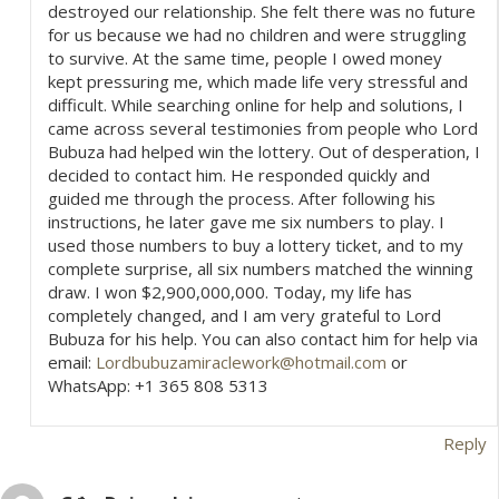
destroyed our relationship. She felt there was no future
for us because we had no children and were struggling
to survive. At the same time, people I owed money
kept pressuring me, which made life very stressful and
difficult. While searching online for help and solutions, I
came across several testimonies from people who Lord
Bubuza had helped win the lottery. Out of desperation, I
decided to contact him. He responded quickly and
guided me through the process. After following his
instructions, he later gave me six numbers to play. I
used those numbers to buy a lottery ticket, and to my
complete surprise, all six numbers matched the winning
draw. I won $2,900,000,000. Today, my life has
completely changed, and I am very grateful to Lord
Bubuza for his help. You can also contact him for help via
email:
Lordbubuzamiraclework@hotmail.com
or
WhatsApp: +1 365 808 5313
Reply