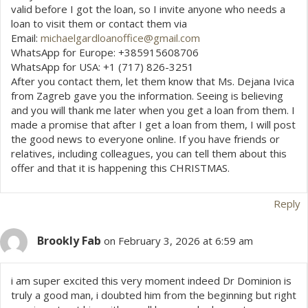
valid before I got the loan, so I invite anyone who needs a
loan to visit them or contact them via
Email:
michaelgardloanoffice@gmail.com
WhatsApp for Europe: +385915608706
WhatsApp for USA: +1 (717) 826-3251
After you contact them, let them know that Ms. Dejana Ivica
from Zagreb gave you the information. Seeing is believing
and you will thank me later when you get a loan from them. I
made a promise that after I get a loan from them, I will post
the good news to everyone online. If you have friends or
relatives, including colleagues, you can tell them about this
offer and that it is happening this CHRISTMAS.
Reply
Brookly Fab
on February 3, 2026 at 6:59 am
i am super excited this very moment indeed Dr Dominion is
truly a good man, i doubted him from the beginning but right