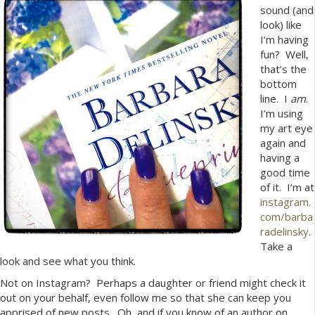
sound (and
look) like
I’m having
fun? Well,
that’s the
bottom
line. I
am
.
I’m using
my art eye
again and
having a
good time
of it. I’m at
instagram.
com/barba
radelinsky
.
Take a
look and see what you think.
Not on Instagram? Perhaps a daughter or friend might check it
out on your behalf, even follow me so that she can keep you
apprised of new posts. Oh, and if you know of an author on