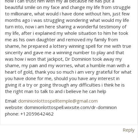
now i can trust him with my all because he has put a
beautiful smile on my face and change my life from struggle
to millionaire, what would i have done without him, just few
months ago i was struggling wondering what would my life
turn into, now i am here sharing a wonderful testimony of
my life, after i explained my whole situation to him he took
me as his own daughter and removed my family from
shame, he prepared a lottery winning spell for me with true
sincerity and gave me a winning number to play and that
was how i won that jackpot, Dr Dominion took away my
shame, my pain and my worries, what a humble man with a
heart of gold, thank you so much i am very grateful for what
you have done for me, should you have any interest in
giving it a try or going through any difficulties i think he is
the right man to talk to and i believe he can help
Email:
dominionlottospelltemple@gmail.com
website: dominionlottospell.wixsite.com/dr-dominion
phone: +12059642462
Reply