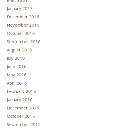
March 2017
January 2017
December 2016
November 2016
October 2016
September 2016
August 2016
July 2016
June 2016
May 2016
April 2016
February 2016
January 2016
December 2015
October 2015
September 2015