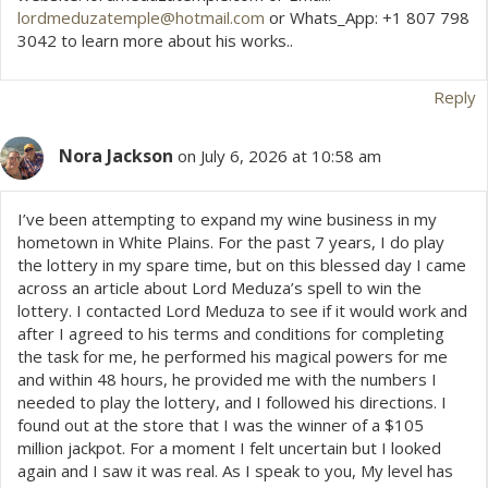
lordmeduzatemple@hotmail.com
or Whats_App: +1 807 798
3042 to learn more about his works..
Reply
Nora Jackson
on July 6, 2026 at 10:58 am
I’ve been attempting to expand my wine business in my
hometown in White Plains. For the past 7 years, I do play
the lottery in my spare time, but on this blessed day I came
across an article about Lord Meduza’s spell to win the
lottery. I contacted Lord Meduza to see if it would work and
after I agreed to his terms and conditions for completing
the task for me, he performed his magical powers for me
and within 48 hours, he provided me with the numbers I
needed to play the lottery, and I followed his directions. I
found out at the store that I was the winner of a $105
million jackpot. For a moment I felt uncertain but I looked
again and I saw it was real. As I speak to you, My level has