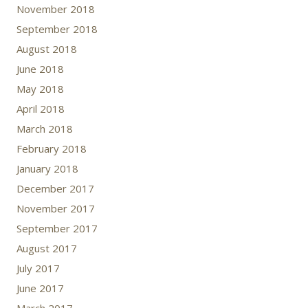
November 2018
September 2018
August 2018
June 2018
May 2018
April 2018
March 2018
February 2018
January 2018
December 2017
November 2017
September 2017
August 2017
July 2017
June 2017