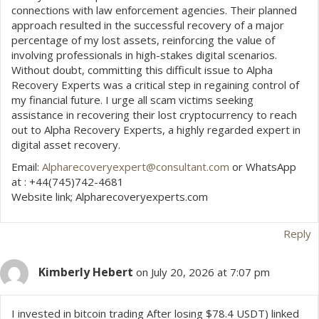
connections with law enforcement agencies. Their planned
approach resulted in the successful recovery of a major
percentage of my lost assets, reinforcing the value of
involving professionals in high-stakes digital scenarios.
Without doubt, committing this difficult issue to Alpha
Recovery Experts was a critical step in regaining control of
my financial future. I urge all scam victims seeking
assistance in recovering their lost cryptocurrency to reach
out to Alpha Recovery Experts, a highly regarded expert in
digital asset recovery.
Email:
Alpharecoveryexpert@consultant.com
or WhatsApp
at : +44(745)742-4681
Website link; Alpharecoveryexperts.com
Reply
Kimberly Hebert
on July 20, 2026 at 7:07 pm
I invested in bitcoin trading After losing $78.4 USDT) linked