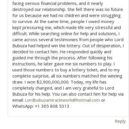
facing serious financial problems, and it nearly
o
destroyed our relationship. She felt there was no future
for us because we had no children and were struggling
n
to survive. At the same time, people I owed money
kept pressuring me, which made life very stressful and
difficult. While searching online for help and solutions, I
came across several testimonies from people who Lord
Bubuza had helped win the lottery. Out of desperation, I
decided to contact him. He responded quickly and
guided me through the process. After following his
instructions, he later gave me six numbers to play. I
used those numbers to buy a lottery ticket, and to my
complete surprise, all six numbers matched the winning
draw. I won $2,900,000,000. Today, my life has
completely changed, and I am very grateful to Lord
Bubuza for his help. You can also contact him for help via
email:
Lordbubuzamiraclework@hotmail.com
or
WhatsApp: +1 365 808 5313
Reply