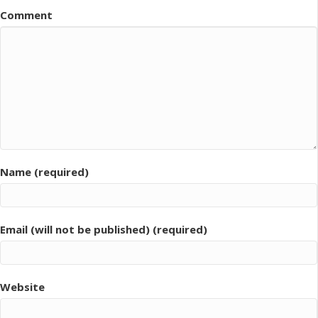
Comment
Name (required)
Email (will not be published) (required)
Website