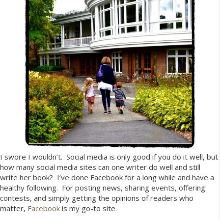
I swore I wouldn’t. Social media is only good if you do it well, but
how many social media sites can one writer do well and still
write her book? I’ve done Facebook for a long while and have a
healthy following. For posting news, sharing events, offering
contests, and simply getting the opinions of readers who
matter,
Facebook
is my go-to site.