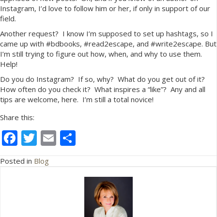
Instagram, I’d love to follow him or her, if only in support of our
field.
Another request? I know I’m supposed to set up hashtags, so I
came up with #bdbooks, #read2escape, and #write2escape. But
I’m still trying to figure out how, when, and why to use them.
Help!
Do you do Instagram? If so, why? What do you get out of it?
How often do you check it? What inspires a “like”? Any and all
tips are welcome, here. I’m still a total novice!
Share this:
F
T
E
S
ac
w
m
h
Posted in
Blog
e
itt
ai
ar
b
er
l
e
o
o