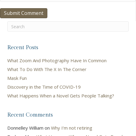
Recent Posts
What Zoom And Photography Have In Common
What To Do With The X In The Corner
Mask Fun
Discovery in the Time of COVID-19
What Happens When a Novel Gets People Talking?
Recent Comments
Donnelley William
on
Why I’m not retiring