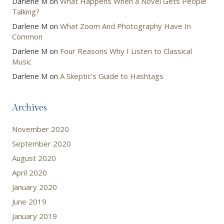
Darlene M
on
What Happens When a Novel Gets People
Talking?
Darlene M
on
What Zoom And Photography Have In
Common
Darlene M
on
Four Reasons Why I Listen to Classical
Music
Darlene M
on
A Skeptic’s Guide to Hashtags
Archives
November 2020
September 2020
August 2020
April 2020
January 2020
June 2019
January 2019