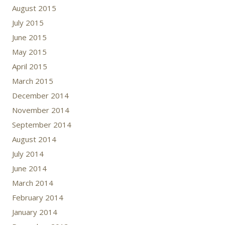
August 2015
July 2015
June 2015
May 2015
April 2015
March 2015
December 2014
November 2014
September 2014
August 2014
July 2014
June 2014
March 2014
February 2014
January 2014