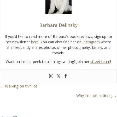
k
Barbara Delinsky
If you’d like to read more of Barbara’s book reviews, sign up for
her newsletter
here
. You can also find her on
Instagram
where
she frequently shares photos of her photography, family, and
travels.
Want an insider peek to all things writing? Join her
street team
!
← Walking on thin ice
P
Why I’m not retiring →
o