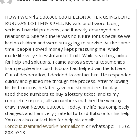
HOW I WON $2,900,000,000 BILLION AFTER USING LORD
BUBUZA’S LOTTERY SPELL: My wife and I were facing
serious financial problems, and it nearly destroyed our
relationship. She felt there was no future for us because we
had no children and were struggling to survive. At the same
time, people I owed money kept pressuring me, which
made life very stressful and difficult. While searching online
for help and solutions, I came across several testimonies
from people who Lord Bubuza had helped win the lottery.
Out of desperation, I decided to contact him. He responded
quickly and guided me through the process. After following
his instructions, he later gave me six numbers to play. I
used those numbers to buy a lottery ticket, and to my
complete surprise, all six numbers matched the winning
draw. I won $2,900,000,000. Today, my life has completely
changed, and I am very grateful to Lord Bubuza for his help.
You can also contact him for help via email:
Lordbubuzamiraclework@hotmail.com
or WhatsApp: +1 365
808 5313