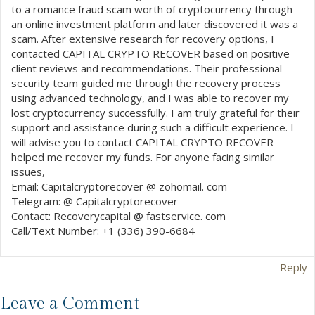
to a romance fraud scam worth of cryptocurrency through
an online investment platform and later discovered it was a
scam. After extensive research for recovery options, I
contacted CAPITAL CRYPTO RECOVER based on positive
client reviews and recommendations. Their professional
security team guided me through the recovery process
using advanced technology, and I was able to recover my
lost cryptocurrency successfully. I am truly grateful for their
support and assistance during such a difficult experience. I
will advise you to contact CAPITAL CRYPTO RECOVER
helped me recover my funds. For anyone facing similar
issues,
Email: Capitalcryptorecover @ zohomail. com
Telegram: @ Capitalcryptorecover
Contact: Recoverycapital @ fastservice. com
Call/Text Number: +1 (336) 390-6684
Reply
Leave a Comment