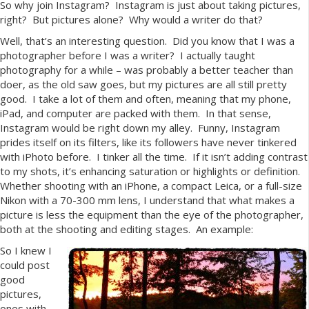
So why join Instagram? Instagram is just about taking pictures,
right? But pictures alone? Why would a writer do that?
Well, that’s an interesting question. Did you know that I was a
photographer before I was a writer? I actually taught
photography for a while – was probably a better teacher than
doer, as the old saw goes, but my pictures are all still pretty
good. I take a lot of them and often, meaning that my phone,
iPad, and computer are packed with them. In that sense,
Instagram would be right down my alley. Funny, Instagram
prides itself on its filters, like its followers have never tinkered
with iPhoto before. I tinker all the time. If it isn’t adding contrast
to my shots, it’s enhancing saturation or highlights or definition.
Whether shooting with an iPhone, a compact Leica, or a full-size
Nikon with a 70-300 mm lens, I understand that what makes a
picture is less the equipment than the eye of the photographer,
both at the shooting and editing stages. An example:
So I knew I
could post
good
pictures,
ones with