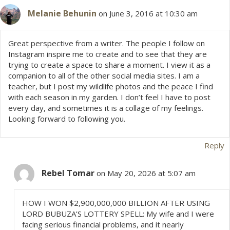
Melanie Behunin
on June 3, 2016 at 10:30 am
Great perspective from a writer. The people I follow on
Instagram inspire me to create and to see that they are
trying to create a space to share a moment. I view it as a
companion to all of the other social media sites. I am a
teacher, but I post my wildlife photos and the peace I find
with each season in my garden. I don’t feel I have to post
every day, and sometimes it is a collage of my feelings.
Looking forward to following you.
Reply
Rebel Tomar
on May 20, 2026 at 5:07 am
HOW I WON $2,900,000,000 BILLION AFTER USING
LORD BUBUZA’S LOTTERY SPELL: My wife and I were
facing serious financial problems, and it nearly