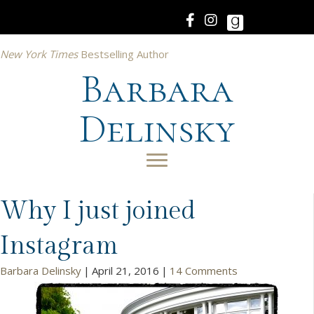
New York Times
Bestselling Author
Barbara
Delinsky
Why I just joined
Instagram
Barbara Delinsky
|
April 21, 2016
|
14 Comments