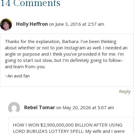
s
14 Comments
t
Holly Heffron
s
on June 3, 2016 at 2:57 am
n
Thanks for the explanation, Barbara. I’ve been thinking
about whether or not to join Instagram as well. I needed an
a
angle or purpose and I think you’ve provided it for me. I’m
going to start out slow, but I’m definitely going to follow–
v
and learn from–you.
~An avid fan
i
g
Reply
a
Rebel Tomar
on May 20, 2026 at 5:07 am
t
HOW I WON $2,900,000,000 BILLION AFTER USING
i
LORD BUBUZA’S LOTTERY SPELL: My wife and I were