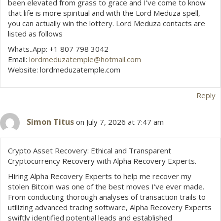
been elevated from grass to grace and I’ve come to know
that life is more spiritual and with the Lord Meduza spell,
you can actually win the lottery. Lord Meduza contacts are
listed as follows
Whats..App: +1 807 798 3042
Email:
lordmeduzatemple@hotmail.com
Website: lordmeduzatemple.com
Reply
Simon Titus
on July 7, 2026 at 7:47 am
Crypto Asset Recovery: Ethical and Transparent
Cryptocurrency Recovery with Alpha Recovery Experts.
Hiring Alpha Recovery Experts to help me recover my
stolen Bitcoin was one of the best moves I’ve ever made.
From conducting thorough analyses of transaction trails to
utilizing advanced tracing software, Alpha Recovery Experts
swiftly identified potential leads and established