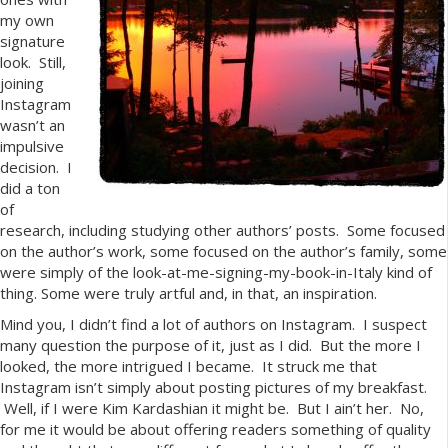
my own
signature
look. Still,
joining
Instagram
wasn’t an
impulsive
decision. I
did a ton
of
research, including studying other authors’ posts. Some focused
on the author’s work, some focused on the author’s family, some
were simply of the look-at-me-signing-my-book-in-Italy kind of
thing. Some were truly artful and, in that, an inspiration.
Mind you, I didn’t find a lot of authors on Instagram. I suspect
many question the purpose of it, just as I did. But the more I
looked, the more intrigued I became. It struck me that
Instagram isn’t simply about posting pictures of my breakfast.
Well, if I were Kim Kardashian it might be. But I ain’t her. No,
for me it would be about offering readers something of quality