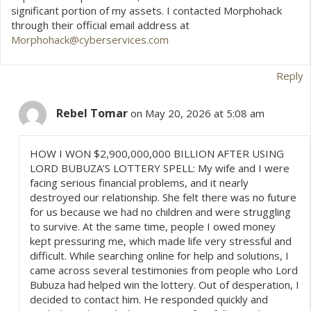
significant portion of my assets. I contacted Morphohack
through their official email address at
Morphohack@cyberservices.com
Reply
Rebel Tomar
on May 20, 2026 at 5:08 am
HOW I WON $2,900,000,000 BILLION AFTER USING
LORD BUBUZA’S LOTTERY SPELL: My wife and I were
facing serious financial problems, and it nearly
destroyed our relationship. She felt there was no future
for us because we had no children and were struggling
to survive. At the same time, people I owed money
kept pressuring me, which made life very stressful and
difficult. While searching online for help and solutions, I
came across several testimonies from people who Lord
Bubuza had helped win the lottery. Out of desperation, I
decided to contact him. He responded quickly and