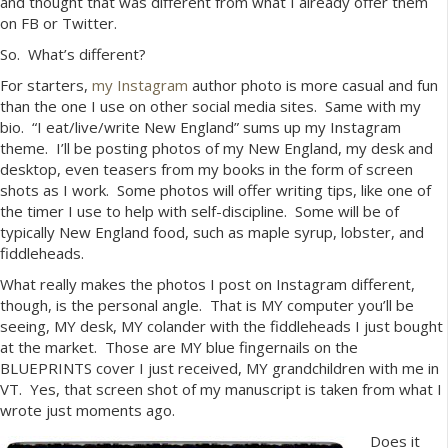
and thought that was different from what I already offer them
on FB or Twitter.
So. What’s different?
For starters,
my Instagram
author photo is more casual and fun
than the one I use on other social media sites. Same with my
bio. “I eat/live/write New England” sums up my Instagram
theme. I’ll be posting photos of my New England, my desk and
desktop, even teasers from my books in the form of screen
shots as I work. Some photos will offer writing tips, like one of
the timer I use to help with self-discipline. Some will be of
typically New England food, such as maple syrup, lobster, and
fiddleheads.
What really makes the photos I post on Instagram different,
though, is the personal angle. That is MY computer you’ll be
seeing, MY desk, MY colander with the fiddleheads I just bought
at the market. Those are MY blue fingernails on the
BLUEPRINTS cover I just received, MY grandchildren with me in
VT. Yes, that screen shot of my manuscript is taken from what I
wrote just moments ago.
Does it