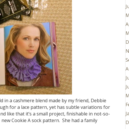
J
M
A
M
D
N
S
A
J
J
M
rald in a cashmere blend made by my friend, Debbie
F
h for a lace pattern, yet has subtle variations for
J
and like that it’s a small project, finishable in not-so-
he new Cookie A sock pattern. She had a family
D