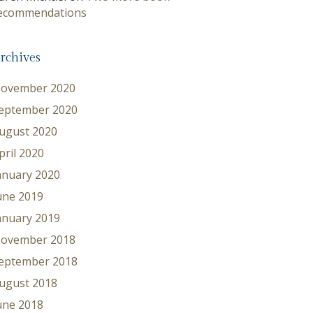
ecommendations
rchives
ovember 2020
eptember 2020
ugust 2020
pril 2020
anuary 2020
une 2019
anuary 2019
ovember 2018
eptember 2018
ugust 2018
une 2018