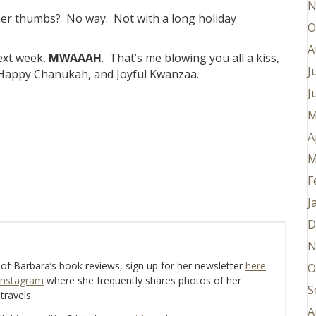
N
e her thumbs? No way. Not with a long holiday
O
A
ext week,
MWAAAH
. That’s me blowing you all a kiss,
J
 Happy Chanukah, and Joyful Kwanzaa.
J
M
A
M
F
J
D
N
e of Barbara’s book reviews, sign up for her newsletter
here
.
O
Instagram
where she frequently shares photos of her
S
travels.
A