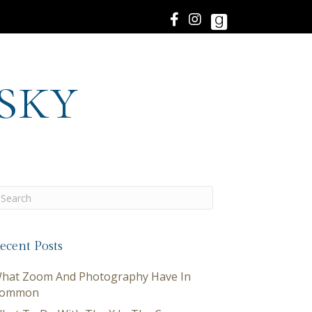
sky
ecent Posts
hat Zoom And Photography Have In
ommon