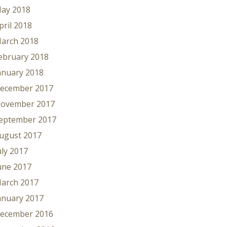
ay 2018
pril 2018
arch 2018
ebruary 2018
anuary 2018
ecember 2017
ovember 2017
eptember 2017
ugust 2017
uly 2017
une 2017
arch 2017
anuary 2017
ecember 2016