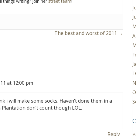
l things writing? Join her
street team
!
J
J
M
The best and worst of 2011 →
A
M
F
J
D
N
11 at 12:00 pm
O
ink i will make some socks. Haven’t done them in a
S
 Plantation don’t count though LOL.
C
Reply
B