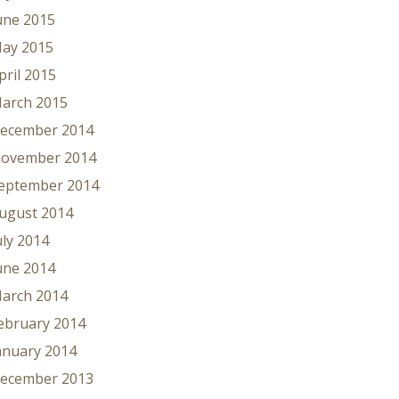
une 2015
ay 2015
pril 2015
arch 2015
ecember 2014
ovember 2014
eptember 2014
ugust 2014
uly 2014
une 2014
arch 2014
ebruary 2014
anuary 2014
ecember 2013