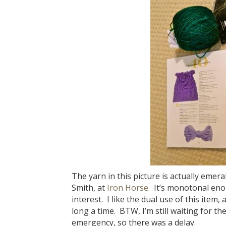
The yarn in this picture is actually eme
Smith, at
Iron Horse.
It’s monotonal enoug
interest. I like the dual use of this item, 
long a time. BTW, I’m still waiting for t
emergency, so there was a delay.