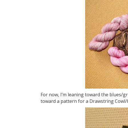
For now, I’m leaning toward the blues/gr
toward a pattern for a Drawstring Cowl/