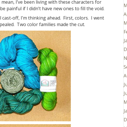
I mean, I’ve been living with these characters for
M
 painful if I didn’t have new ones to fill the void.
A
cast-off, I’m thinking ahead. First, colors. I went
M
pealed. Two color families made the cut.
F
J
D
N
S
A
J
J
M
J
D