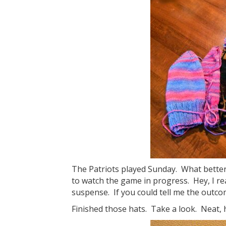
The Patriots played Sunday. What better t
to watch the game in progress. Hey, I rea
suspense. If you could tell me the outcom
Finished those hats. Take a look. Neat,