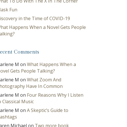
hat To Do With The X In The Corner
ask Fun
iscovery in the Time of COVID-19
hat Happens When a Novel Gets People
alking?
ecent Comments
arlene M
on
What Happens When a
ovel Gets People Talking?
arlene M
on
What Zoom And
hotography Have In Common
arlene M
on
Four Reasons Why I Listen
o Classical Music
arlene M
on
A Skeptic’s Guide to
ashtags
aren Michael
on
Two more book