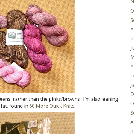
N
O
S
A
J
J
M
A
F
J
D
eens, rather than the pinks/browns. I’m also leaning
O
Hat, found in
60 More Quick Knits
.
S
A
J