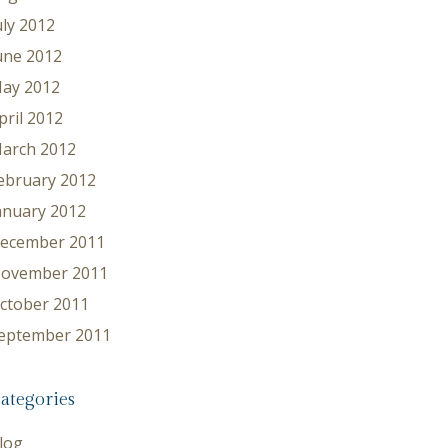
uly 2012
une 2012
ay 2012
pril 2012
arch 2012
ebruary 2012
anuary 2012
ecember 2011
ovember 2011
ctober 2011
eptember 2011
ategories
log