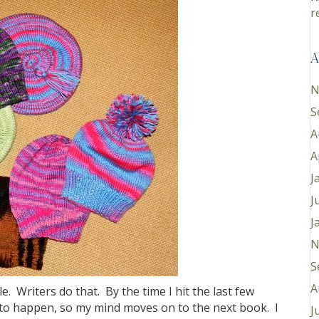
r
A
N
S
A
A
J
J
J
N
S
A
. Writers do that. By the time I hit the last few
 to happen, so my mind moves on to the next book. I
J