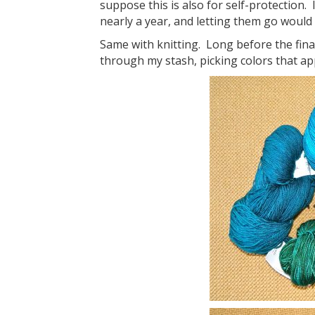
suppose this is also for self-protection. 
nearly a year, and letting them go would be
Same with knitting. Long before the final 
through my stash, picking colors that ap