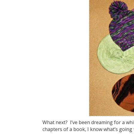
What next? I’ve been dreaming for a while
chapters of a book, I know what’s going