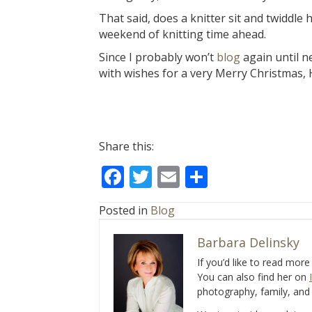
That said, does a knitter sit and twiddl
weekend of knitting time ahead.
Since I probably won’t
blog
again until n
with wishes for a very Merry Christmas,
Share this:
F
T
E
S
ac
w
m
h
Posted in
Blog
e
itt
ai
ar
b
er
l
e
Barbara Delinsky
o
If you’d like to read mor
You can also find her on
o
photography, family, and 
k