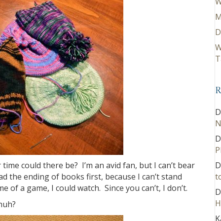
W
M
D
W
T
R
D
N
D
P
ime could there be? I’m an avid fan, but I can’t bear
D
d the ending of books first, because I can’t stand
t
e of a game, I could watch. Since you can’t, I don’t.
D
H
 huh?
K