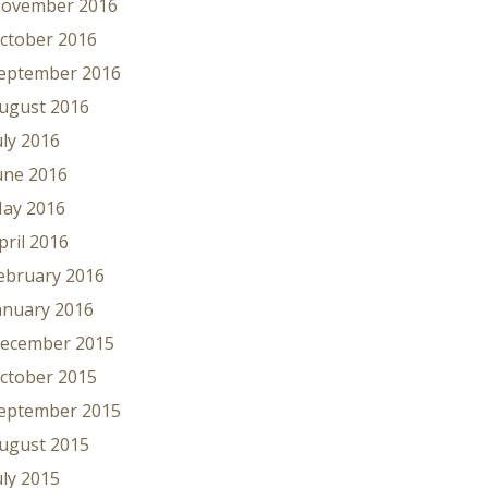
ovember 2016
ctober 2016
eptember 2016
ugust 2016
uly 2016
une 2016
ay 2016
pril 2016
ebruary 2016
anuary 2016
ecember 2015
ctober 2015
eptember 2015
ugust 2015
uly 2015