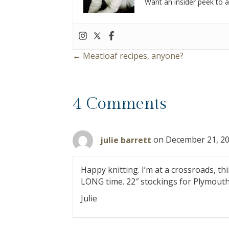
Want an insider peek to al
← Meatloaf recipes, anyone?
P
o
4 Comments
s
t
julie barrett
on December 21, 20
s
Happy knitting. I’m at a crossroads, th
n
LONG time. 22″ stockings for Plymouth
Julie
a