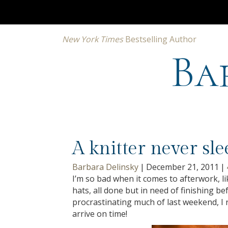
New York Times
Bestselling Author
Ba
A knitter never sl
Barbara Delinsky
|
December 21, 2011
|
I’m so bad when it comes to afterwork, 
hats, all done but in need of finishing be
procrastinating much of last weekend, I r
arrive on time!