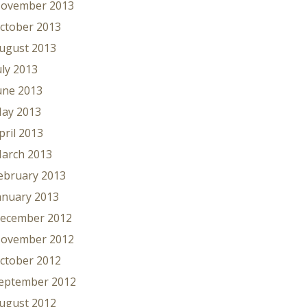
ovember 2013
ctober 2013
ugust 2013
uly 2013
une 2013
ay 2013
pril 2013
arch 2013
ebruary 2013
anuary 2013
ecember 2012
ovember 2012
ctober 2012
eptember 2012
ugust 2012