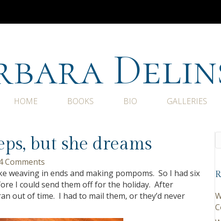
rbara Delin
HOME
BOOKS
BIO
GALLERIES
eeps, but she dreams
4 Comments
like weaving in ends and making pompoms. So I had six
R
fore I could send them off for the holiday. After
an out of time. I had to mail them, or they’d never
W
C