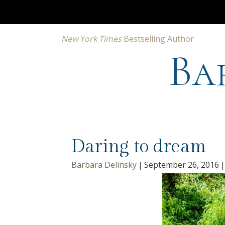
New York Times
Bestselling Author
Ba
Daring to dream
Barbara Delinsky
|
September 26, 2016
|