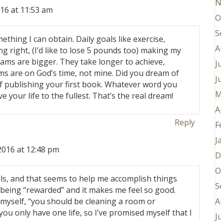
N
16 at 11:53 am
O
S
thing I can obtain. Daily goals like exercise,
A
g right, (I’d like to lose 5 pounds too) making my
ams are bigger. They take longer to achieve,
J
s are on God’s time, not mine. Did you dream of
J
f publishing your first book. Whatever word you
M
ve your life to the fullest. That’s the real dream!
A
Reply
F
J
2016 at 12:48 pm
D
O
goals, and that seems to help me accomplish things
S
ke being “rewarded” and it makes me feel so good.
A
o myself, “you should be cleaning a room or
 you only have one life, so I’ve promised myself that I
J