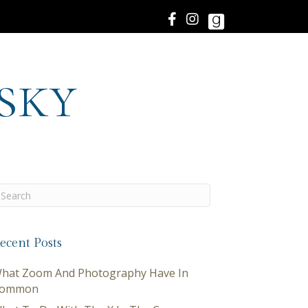
sky
ecent Posts
hat Zoom And Photography Have In
ommon