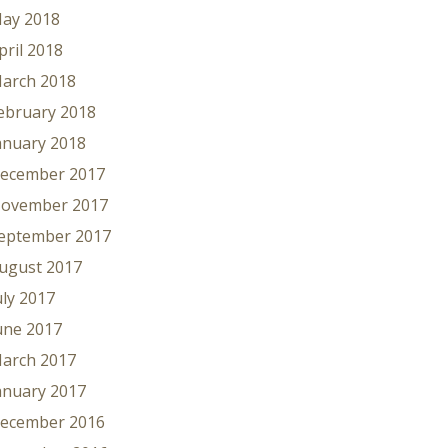
ay 2018
pril 2018
arch 2018
ebruary 2018
anuary 2018
ecember 2017
ovember 2017
eptember 2017
ugust 2017
uly 2017
une 2017
arch 2017
anuary 2017
ecember 2016