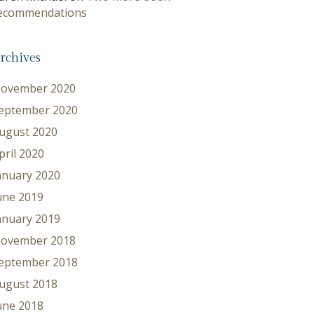
ecommendations
rchives
ovember 2020
eptember 2020
ugust 2020
pril 2020
anuary 2020
une 2019
anuary 2019
ovember 2018
eptember 2018
ugust 2018
une 2018