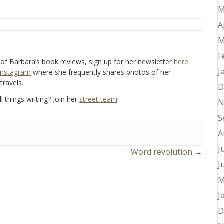
M
A
M
F
e of Barbara’s book reviews, sign up for her newsletter
here
.
J
Instagram
where she frequently shares photos of her
travels.
D
l things writing? Join her
street team
!
N
S
A
J
Word revolution →
J
M
J
D