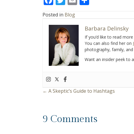
F
T
E
S
ac
w
m
h
Posted in
Blog
e
itt
ai
ar
b
er
l
e
Barbara Delinsky
o
If you’d like to read mor
You can also find her on
o
photography, family, and 
k
Want an insider peek to al
← A Skeptic’s Guide to Hashtags
P
o
9 Comments
s