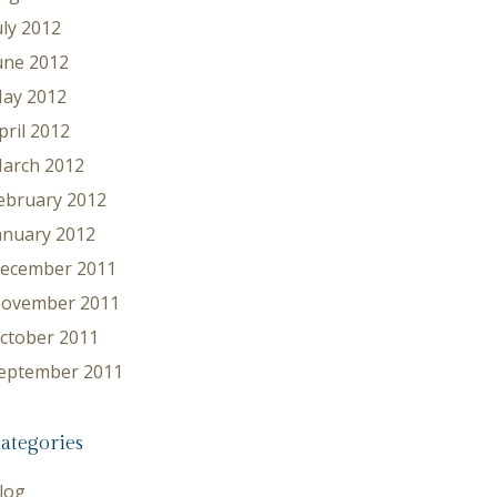
uly 2012
une 2012
ay 2012
pril 2012
arch 2012
ebruary 2012
anuary 2012
ecember 2011
ovember 2011
ctober 2011
eptember 2011
ategories
log