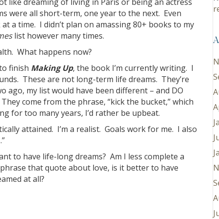
ot like dreaming of living in Paris or being an actress
r
ms were all short-term, one year to the next. Even
k at a time. I didn’t plan on amassing 80+ books to my
mes
list however many times.
A
health. What happens now?
N
to finish
Making Up
, the book I’m currently writing. I
S
ounds. These are not long-term life dreams. They’re
two ago, my list would have been different – and DO
A
 They come from the phrase, “kick the bucket,” which
A
g for too many years, I’d rather be upbeat.
J
cally attained. I’m a realist. Goals work for me. I also
J
.”
J
ant to have life-long dreams? Am I less complete a
hrase that quote about love, is it better to have
N
amed at all?
S
A
J