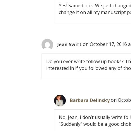
Yes! Same book. We just changed 
change it on all my manuscript p
Jean Swift
on October 17, 2016 a
Do you ever write follow up books? The
interested in if you followed any of th
Barbara Delinsky
on Octob
No, Jean, I don’t usually write fol
“Suddenly” would be a good choi