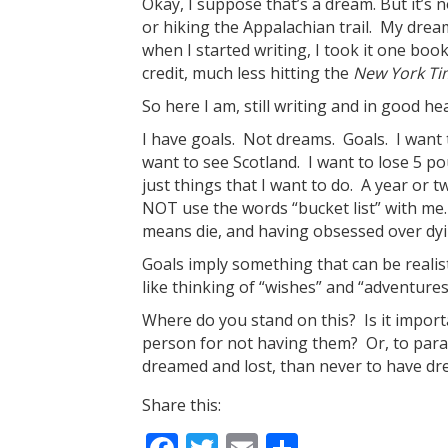
Okay, I suppose that’s a dream. But it’s n
or hiking the Appalachian trail. My drea
when I started writing, I took it one boo
credit, much less hitting the
New York Ti
So here I am, still writing and in good 
I have goals. Not dreams. Goals. I want 
want to see Scotland. I want to lose 5 p
just things that I want to do. A year or 
NOT use the words “bucket list” with me.
means die, and having obsessed over dyin
Goals imply something that can be realisti
like thinking of “wishes” and “adventures
Where do you stand on this? Is it import
person for not having them? Or, to parap
dreamed and lost, than never to have dre
Share this: