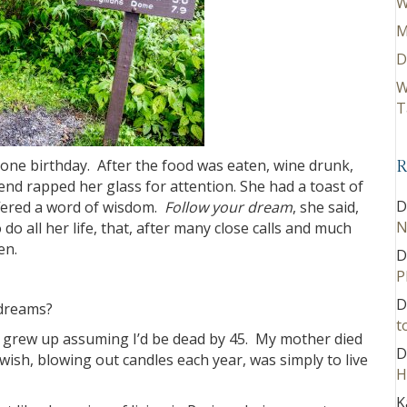
W
M
D
W
T
stone birthday. After the food was eaten, wine drunk,
R
end rapped her glass for attention. She had a toast of
D
ffered a word of wisdom.
Follow your dream
, she said,
N
o all her life, that, after many close calls and much
en.
D
P
D
 dreams?
t
. I grew up assuming I’d be dead by 45. My mother died
D
 wish, blowing out candles each year, was simply to live
H
K