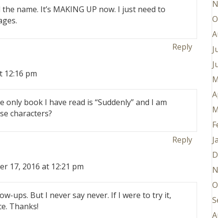
N
the name. It’s MAKING UP now. I just need to
O
ages.
A
Reply
J
J
t 12:16 pm
M
A
 only book I have read is “Suddenly” and I am
M
ose characters?
F
J
Reply
D
er 17, 2016 at 12:21 pm
N
O
low-ups. But I never say never. If I were to try it,
S
ce. Thanks!
A