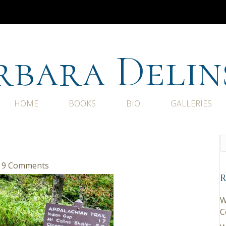
rbara Delin
HOME
BOOKS
BIO
GALLERIES
9 Comments
R
W
C