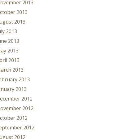
ovember 2013
ctober 2013
ugust 2013
uly 2013
une 2013
ay 2013
pril 2013
arch 2013
ebruary 2013
anuary 2013
ecember 2012
ovember 2012
ctober 2012
eptember 2012
ugust 2012