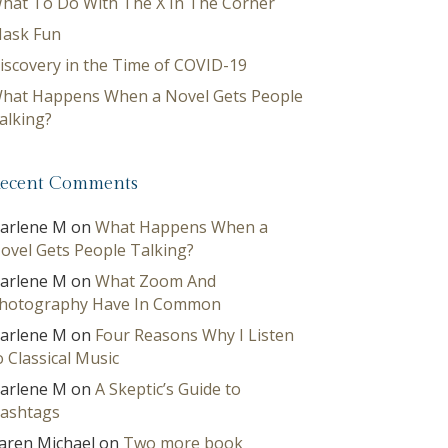
hat To Do With The X In The Corner
ask Fun
iscovery in the Time of COVID-19
hat Happens When a Novel Gets People
alking?
ecent Comments
arlene M
on
What Happens When a
ovel Gets People Talking?
arlene M
on
What Zoom And
hotography Have In Common
arlene M
on
Four Reasons Why I Listen
o Classical Music
arlene M
on
A Skeptic’s Guide to
ashtags
aren Michael
on
Two more book