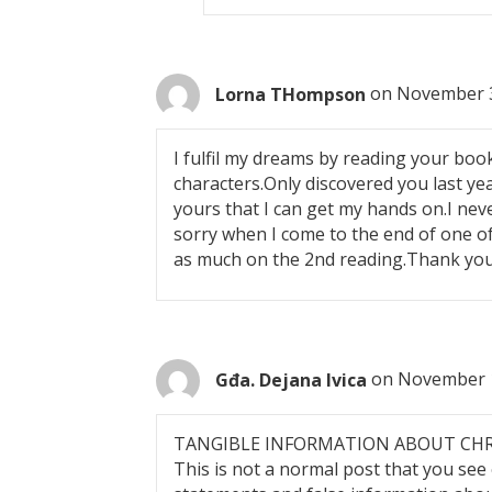
Lorna THompson
on November 3
I fulfil my dreams by reading your books
characters.Only discovered you last ye
yours that I can get my hands on.I neve
sorry when I come to the end of one of
as much on the 2nd reading.Thank you
Gđa. Dejana Ivica
on November 1
TANGIBLE INFORMATION ABOUT CH
This is not a normal post that you see