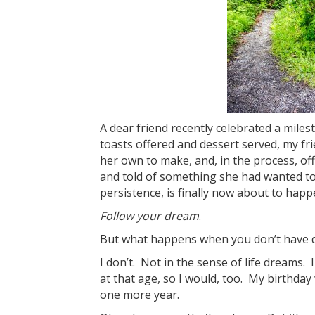
A dear friend recently celebrated a mile
toasts offered and dessert served, my fri
her own to make, and, in the process, o
and told of something she had wanted to d
persistence, is finally now about to happ
Follow your dream
.
But what happens when you don’t have
I don’t. Not in the sense of life dreams
at that age, so I would, too. My birthday
one more year.