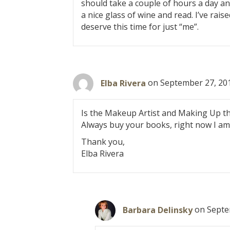
o
should take a couple of hours a day and 
a nice glass of wine and read. I’ve raise
n
deserve this time for just “me”.
Elba Rivera
on September 27, 201
Is the Makeup Artist and Making Up t
Always buy your books, right now I am
Thank you,
Elba Rivera
Barbara Delinsky
on Septe