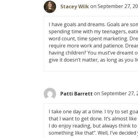
t
Stacey Wilk
on September 27, 20
s
I have goals and dreams. Goals are some
n
spending time with my teenagers, eatin
word count, time spent marketing. Dre
a
require more work and patience. Dream
having children? You must’ve dreamt o
v
give it doesn’t matter, as long as you li
i
g
Patti Barrett
on September 27, 
a
I take one day at a time. I try to set 
t
that I want to get done. It’s almost li
i
I do enjoy reading, but always think t
something like that”. Well, I’ve decided