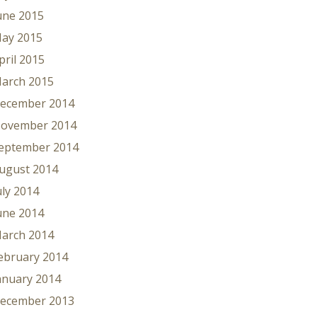
une 2015
ay 2015
pril 2015
arch 2015
ecember 2014
ovember 2014
eptember 2014
ugust 2014
uly 2014
une 2014
arch 2014
ebruary 2014
anuary 2014
ecember 2013