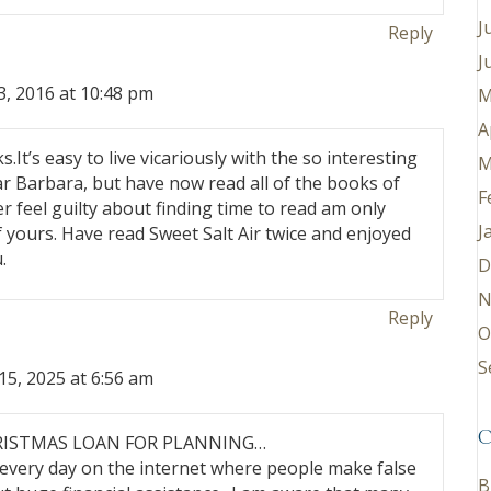
J
Reply
J
, 2016 at 10:48 pm
M
A
.It’s easy to live vicariously with the so interesting
M
ar Barbara, but have now read all of the books of
F
r feel guilty about finding time to read am only
J
 yours. Have read Sweet Salt Air twice and enjoyed
.
D
N
Reply
O
S
5, 2025 at 6:56 am
C
RISTMAS LOAN FOR PLANNING…
 every day on the internet where people make false
B