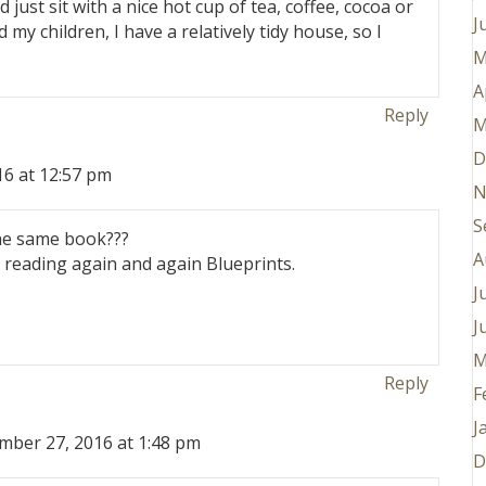
just sit with a nice hot cup of tea, coffee, cocoa or
J
d my children, I have a relatively tidy house, so I
M
A
Reply
M
D
6 at 12:57 pm
N
S
he same book???
A
 reading again and again Blueprints.
J
J
M
Reply
F
J
mber 27, 2016 at 1:48 pm
D