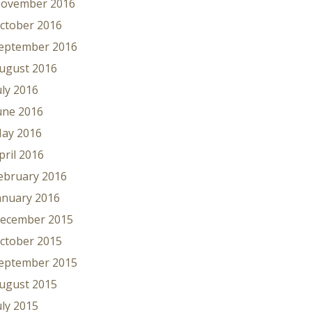
ovember 2016
ctober 2016
eptember 2016
ugust 2016
uly 2016
une 2016
ay 2016
pril 2016
ebruary 2016
anuary 2016
ecember 2015
ctober 2015
eptember 2015
ugust 2015
uly 2015