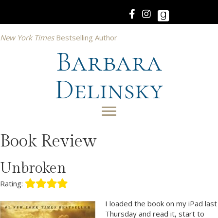
New York Times
Bestselling Author
Barbara
Delinsky
Book Review
Unbroken
Rating:
I loaded the book on my iPad last
Thursday and read it, start to