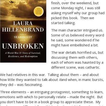
finish, over the weekend, but
come Monday night, I was still
asking myself why our group had
picked this book. Then we
started talking.
The main character intrigued us.
Some of us believed every word
he said, some wondered if he
might have embellished a bit.
The war details horrified us, but
discussing them with others,
each of whom was haunted by a
different scene, was cathartic.
We had relatives in this war. Talking about them – and about
how little they wanted to talk about
it
and when, in manic bursts,
they did – was fascinating.
Three elements – an intriguing protagonist, something to learn,
emotions with which to personally relate – made the night. But
you don’t have to be in a book group to appreciate these. My